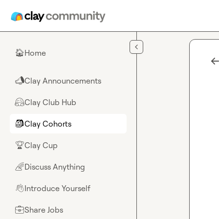
Skip to main content
Home
🏠
Clay Announcements
📣
Clay Club Hub
🤗
Clay Cohorts
🎒
Clay Cup
🏆
Discuss Anything
🌈
Introduce Yourself
👋
Share Jobs
💼