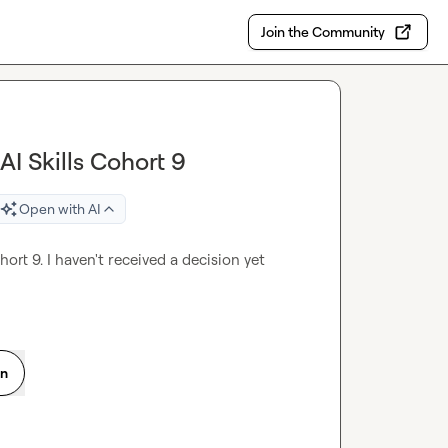
Join the Community
AI Skills Cohort 9
Open with AI
ort 9. I haven't received a decision yet 
on