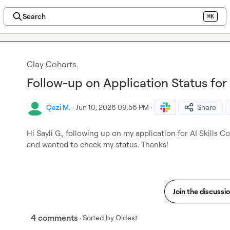
Search
⌘K
Clay Cohorts
Follow-up on Application Status for 
Qazi M.
·
Jun 10, 2026 09:56 PM
·
Share
Hi 
Sayli G.
, following up on my application for AI Skills Coh
and wanted to check my status. Thanks!
Join the discussi
4 comments
· Sorted by
Oldest