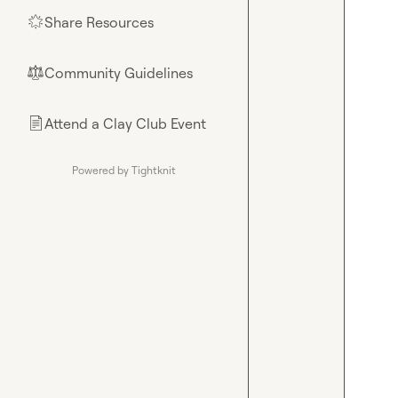
Share Resources
🌟
Community Guidelines
⚖︎
Attend a Clay Club Event
📄
Powered by Tightknit