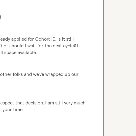
!
eady applied for Cohort 10, is it still 
or should I wait for the next cycle? I 
ll space available.
o other folks and we've wrapped up our 
espect that decision. I am still very much 
r your time.