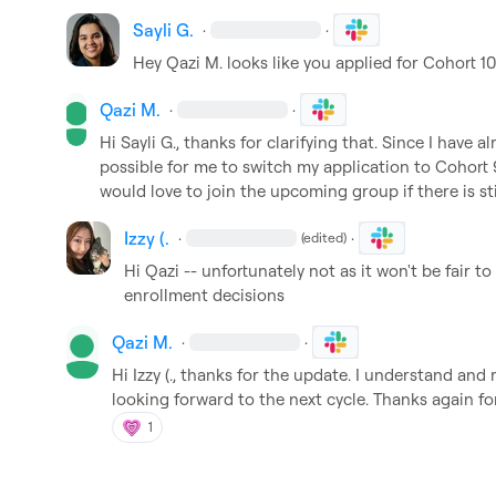
Sayli G.
·
·
Hey 
Qazi M.
 looks like you applied for Cohort 10
Qazi M.
·
·
Hi 
Sayli G.
, thanks for clarifying that. Since I have alr
possible for me to switch my application to Cohort 9, 
would love to join the upcoming group if there is sti
Izzy (.
·
·
(edited)
Hi Qazi -- unfortunately not as it won't be fair t
enrollment decisions
Qazi M.
·
·
Hi 
Izzy (.
, thanks for the update. I understand and r
looking forward to the next cycle. Thanks again fo
1