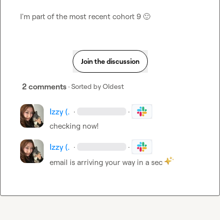
I'm part of the most recent cohort 9 
🙂
Join the discussion
2 comments
· Sorted by
Oldest
Izzy (.
·
·
checking now!
Izzy (.
·
·
email is arriving your way in a sec 