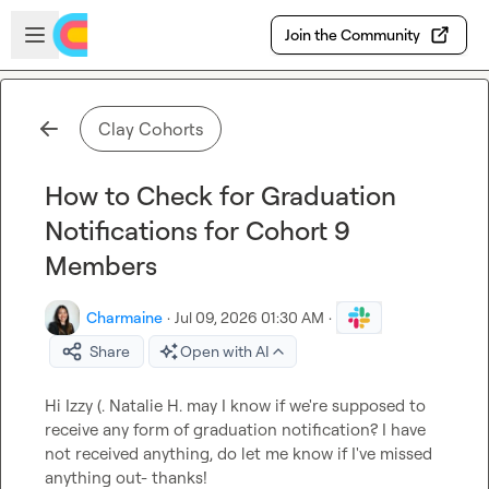
Skip to main content
Open sidebar
Join the Community
Clay Cohorts
How to Check for Graduation
Notifications for Cohort 9
Members
Charmaine
·
Jul 09, 2026 01:30 AM
·
Share
Open with AI
Hi 
Izzy (.
Natalie H.
 may I know if we're supposed to 
receive any form of graduation notification? I have 
not received anything, do let me know if I've missed 
anything out- thanks!
