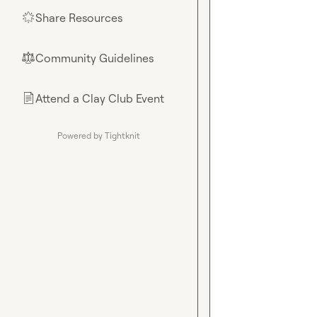
Share Resources
🌟
Community Guidelines
⚖︎
Attend a Clay Club Event
📄
Powered by Tightknit