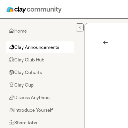
Skip to main content
Home
🏠
Clay Announcements
📣
Clay Club Hub
🤗
Clay Cohorts
🎒
Clay Cup
🏆
Discuss Anything
🌈
Introduce Yourself
👋
Share Jobs
💼