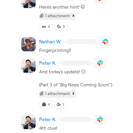
Here's another hint! 
🤭
1 attachment
👀
💦
4
3
Nathan W.
·
·
Fingerprinting?
Peter K.
·
·
And today's update! 
😏
(Part 3 of "Big News Coming Soon!")
1 attachment
👻
🥳
4
1
Peter K.
·
·
4th clue!