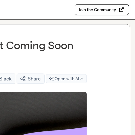
Join the Community
t Coming Soon
 Slack
Share
Open with AI