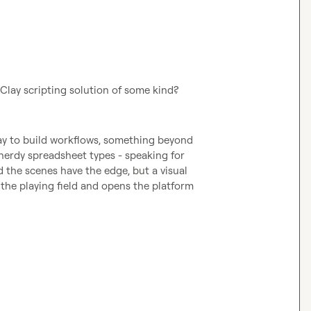
a Clay scripting solution of some kind?
way to build workflows, something beyond 
 nerdy spreadsheet types - speaking for 
the scenes have the edge, but a visual 
 the playing field and opens the platform 