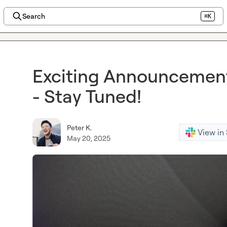
Search
⌘K
Exciting Announcemen
- Stay Tuned!
Peter K.
View in
May 20, 2025