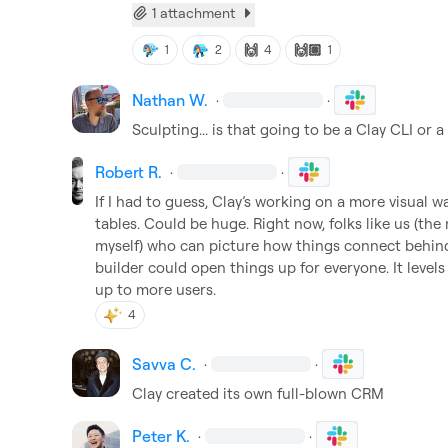
1 attachment
🙌
🙌🏽
1
2
4
1
Nathan W.
·
·
Sculpting... is that going to be a Clay CLI or 
Robert R.
·
·
If I had to guess, Clay’s working on a more visual 
tables. Could be huge. Right now, folks like us (the
myself) who can picture how things connect behind 
builder could open things up for everyone. It levels
up to more users.
4
Savva C.
·
·
Clay created its own full-blown CRM
Peter K.
·
·