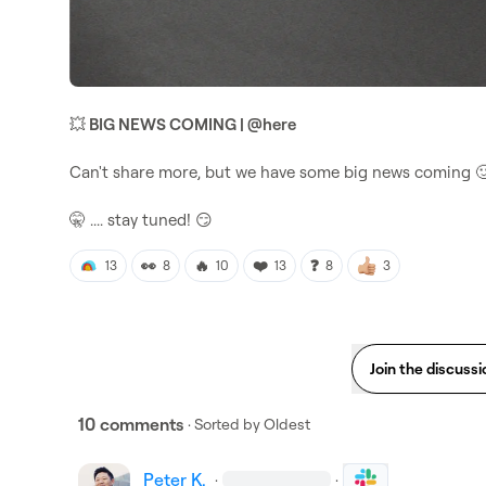
💥
 BIG NEWS COMING | 
@
here
Can't share more, but we have some big news coming 

🤫
 .... stay tuned! 
😏
👀
🔥
❤️
❓
13
8
10
13
8
3
Join the discussi
10 comments
· Sorted by
Oldest
Peter K.
·
·