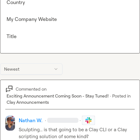
Country
My Company Website
Title
Newest
Commented on
Exciting Announcement Coming Soon - Stay Tuned!
·
Posted in
Clay Announcements
Nathan W.
·
·
Sculpting... is that going to be a Clay CLI or a Clay 
scripting solution of some kind?