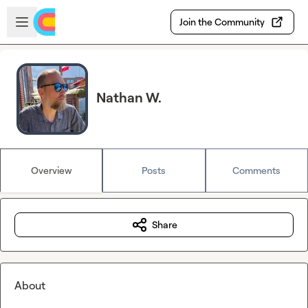
Skip to main content
Open sidebar
Join the Community
Nathan W.
Overview
Posts
Comments
Share
About