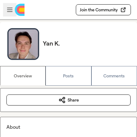
Skip to main content
Open sidebar
Join the Community
Yan K.
Overview
Posts
Comments
Share
About