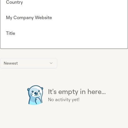
Country
My Company Website
Title
Newest
It's empty in here...
No activity yet!