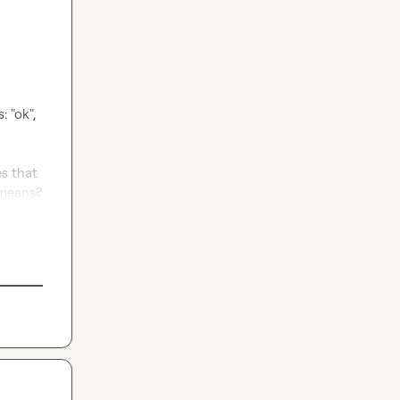
 "ok", 
s that 
 means?