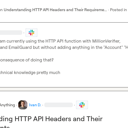
on
Understanding HTTP API Headers and Their Requireme...
·
Posted in
·
 am currently using the HTTP API function with MillionVerifier, 
and EmailGuard but without adding anything in the "Account" "H
consequence of doing that?

echnical knowledge pretty much
Anything
·
Ivan D.
·
·
ding HTTP API Headers and Their
nts