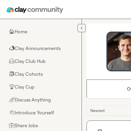
Skip to main content
Home
🏠
Clay Announcements
📣
Clay Club Hub
🤗
Clay Cohorts
🎒
Clay Cup
🏆
O
Discuss Anything
🌈
Newest
Introduce Yourself
👋
Share Jobs
💼