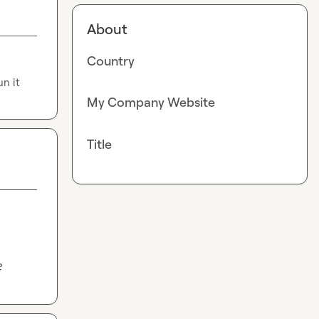
About
Country
un it
My Company Website
Title
?