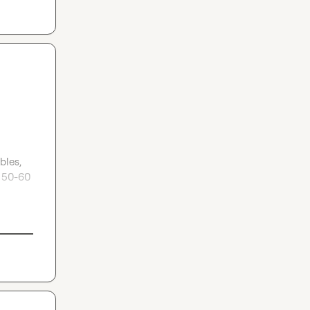
les, 
 50-60 