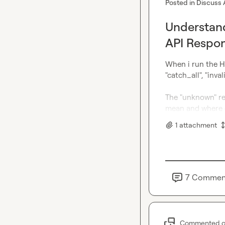
Posted in
Discuss 
Understand
API Respo
When i run the HTT
"catch_all", "inva
The "unknown" res
mean and where 
1
attachment
7
Commen
Commented 