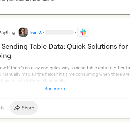
Anything
·
Ivan D.
·
·
 Sending Table Data: Quick Solutions for
ping
now if there's an easy and quick way to send table data to other tab
 manually map all the fields? It's time consuming when there are
have to select them all manually
See more
t
s
Share