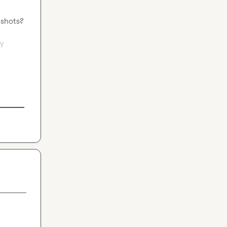
shots?

y 