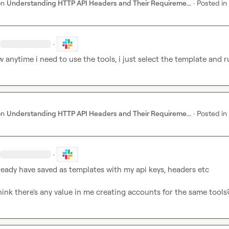
on
Understanding HTTP API Headers and Their Requireme...
·
Posted in
·
 anytime i need to use the tools, i just select the template and r
on
Understanding HTTP API Headers and Their Requireme...
·
Posted in
·
already have saved as templates with my api keys, headers etc

ink there's any value in me creating accounts for the same tools