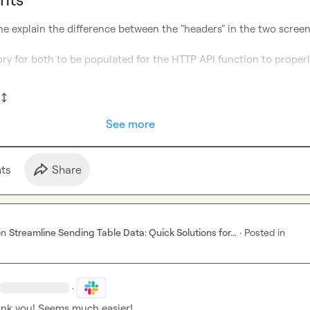
ne explain the difference between the "headers" in the two screen
ry for both to be populated for the HTTP API function to properl
See more
t
s
Share
on
Streamline Sending Table Data: Quick Solutions for...
·
Posted in
·
ank you! Seems much easier!