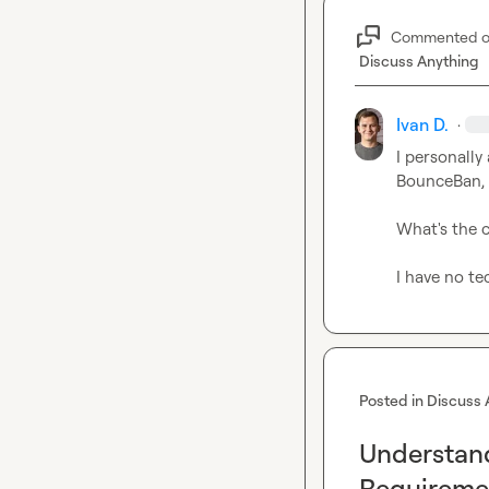
Commented 
Discuss Anything
Ivan D.
·
I personally
BounceBan, 
What's the 
I have no t
Posted in
Discuss 
Understan
Requireme