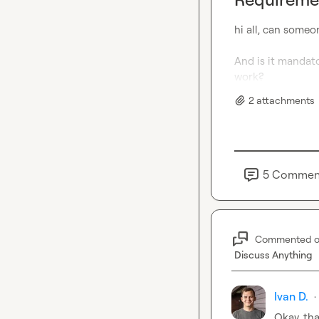
hi all, can someo
And is it mandato
work?
2
attachment
s
5
Commen
Commented 
Discuss Anything
Ivan D.
·
Okay, th