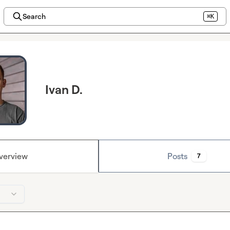
Search
⌘K
Ivan D.
verview
Posts
7