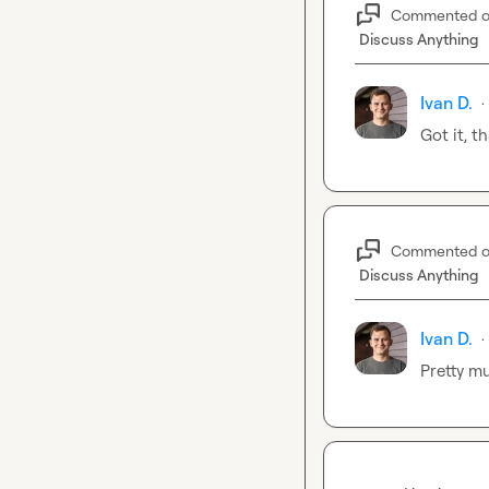
Commented 
Discuss Anything
Ivan D.
·
Got it, t
Commented 
Discuss Anything
Ivan D.
·
Pretty m