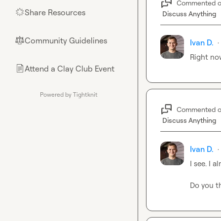
Commented 
Share Resources
🌟
Discuss Anything
Community Guidelines
⚖︎
Ivan D.
·
Right now
Attend a Clay Club Event
📄
Powered by Tightknit
Commented 
Discuss Anything
Ivan D.
·
I see. I 
Do you th