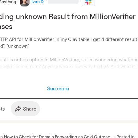
Anything
·
Ivan D.
·
·
ing unknown Result from MillionVerifier
nses
P API for MillionVerifier in my Clay table i get 4 different results:
lid", "unknown"

ult is not an option in MillionVerifier, so i'm wondering what doe
does it come from? Anyone who knows why that is? And what it
See more
t
s
Share
on
How to Check for Domain Forwarding as Cold Outreac...
·
Posted in