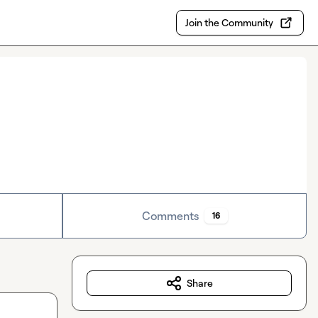
Join the Community
Comments
16
Share