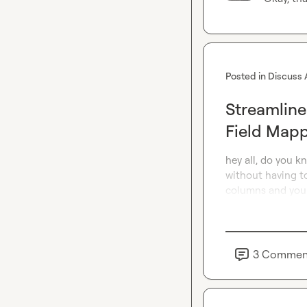
Posted in
Discuss 
Streamline
Field Map
hey all, do you k
without having to
columns and you 
3
Commen