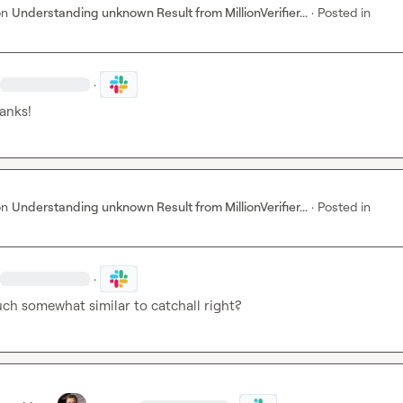
on
Understanding unknown Result from MillionVerifier...
·
Posted in
·
hanks!
on
Understanding unknown Result from MillionVerifier...
·
Posted in
·
uch somewhat similar to catchall right?