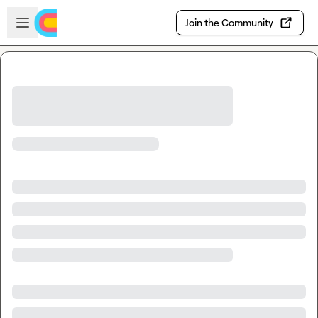
Skip to main content
Open sidebar
Join the Community