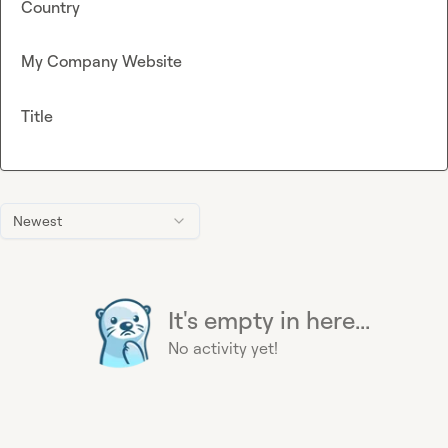
Country
My Company Website
Title
Newest
It's empty in here...
No activity yet!