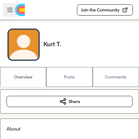
Skip to main content
Open sidebar
Join the Community
Kurt T.
Overview
Posts
Comments
Share
About