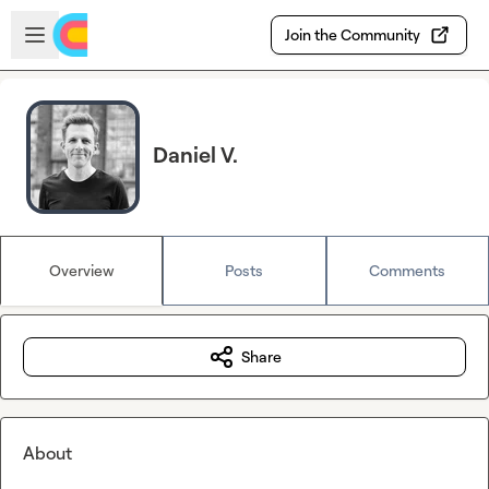
Skip to main content
Open sidebar
Join the Community
Daniel V.
Overview
Posts
Comments
Share
About