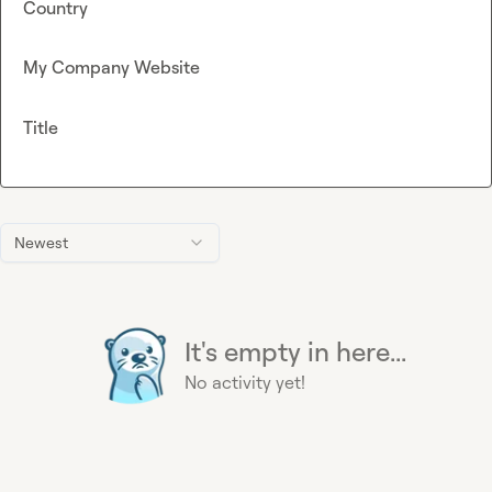
Country
My Company Website
Title
Newest
It's empty in here...
No activity yet!