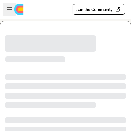
Skip to main content
Open sidebar
Join the Community