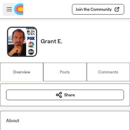
Skip to main content
Open sidebar
Join the Community
Grant E.
Overview
Posts
Comments
Share
About