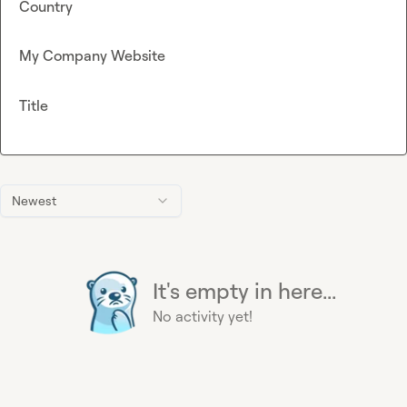
Country
My Company Website
Title
Newest
It's empty in here...
No activity yet!