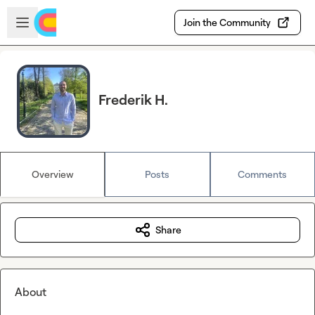
Skip to main content
Open sidebar
Join the Community
Frederik H.
Overview
Posts
Comments
Share
About