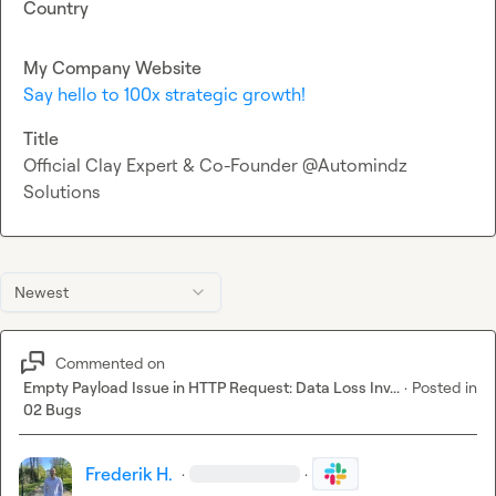
Country
My Company Website
Say hello to 100x strategic growth!
Title
Official Clay Expert & Co-Founder @Automindz
Solutions
Newest
Commented on
Empty Payload Issue in HTTP Request: Data Loss Inv...
·
Posted in
02 Bugs
Frederik H.
·
·