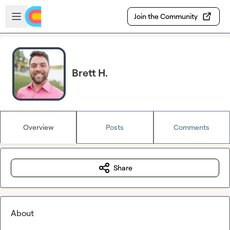
Skip to main content
Open sidebar
Join the Community
Brett H.
Overview
Posts
Comments
Share
About