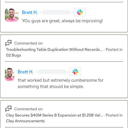
Brett H.
·
·
YOu guys are great, always be improving!
Commented on
Troubleshooting Table Duplication Without Records...
·
Posted in
02 Bugs
Brett H.
·
·
that worked but extremely cumbersome for 
something that should be simple.
Commented on
Clay Secures $40M Series B Expansion at $1.25B Val...
·
Posted in
Clay Announcements