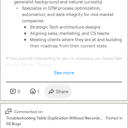
generalist background and natural curiosity)
Specialize in GTM process optimization, 
automation, and data integrity for mid-market 
companies
Strategic Tech architecture designs
Aligning sales, marketing, and CS teams
Meeting clients where they are at and building 
their roadmap from their current state.
If this sounds interesting to you or someone you know feel 
free to DM me!  Thanks!
See more
0
1
Share
Commented on
Troubleshooting Table Duplication Without Records...
·
Posted in
02 Bugs