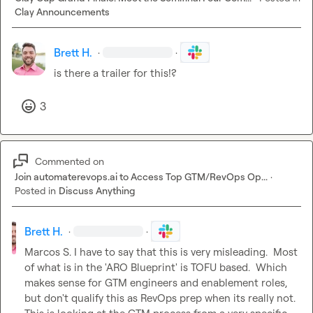
Clay Announcements
Brett H.
·
·
is there a trailer for this!?
3
Commented on
Join automaterevops.ai to Access Top GTM/RevOps Op...
·
Posted in
Discuss Anything
Brett H.
·
·
Marcos S.
 I have to say that this is very misleading.  Most 
of what is in the 'ARO Blueprint' is TOFU based.  Which 
makes sense for GTM engineers and enablement roles, 
but don't qualify this as RevOps prep when its really not.  