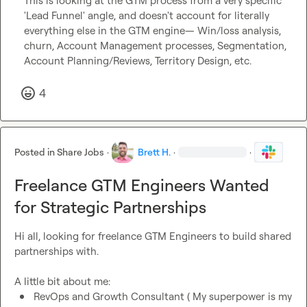
This is looking at the GTM process from a very specific 
'Lead Funnel' angle, and doesn't account for literally 
everything else in the GTM engine— Win/loss analysis, 
churn, Account Management processes, Segmentation, 
Account Planning/Reviews, Territory Design, etc.
4
Posted in
Share Jobs
·
Brett H.
·
·
Freelance GTM Engineers Wanted
for Strategic Partnerships
Hi all, looking for freelance GTM Engineers to build shared 
partnerships with.

RevOps and Growth Consultant ( My superpower is my 