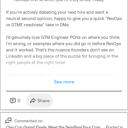
If you’re actively debating your next hire and want a 
neutral second opinion, happy to give you a quick “RevOps 
vs GTME readiness” take in DMs.

I’d genuinely love GTM Engineer POVs on where you think 
I’m wrong, or examples where you did go in before RevOps 
and it worked. That’s the nuance founders don’t see on 
LinkedIn and a big piece of the puzzle for bringing in the 
right people at the right time!

https://www.linkedin.com/pulse/gtm-engineers-smarter-
revops-theyre-built-top-brett-hovanec-a9orc/
See more
0
Share
Commented on
Clay Cup Grand Finale: Meet the Semifinal Four Com...
·
Posted in