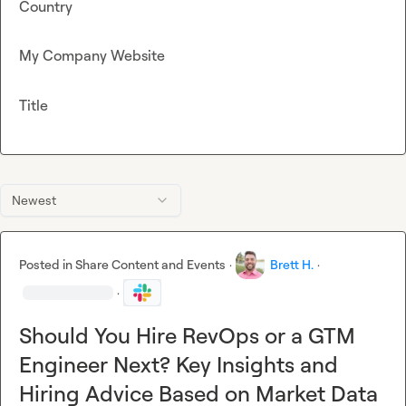
Country
My Company Website
Title
Newest
Posted in
Share Content and Events
·
Brett H.
·
·
Should You Hire RevOps or a GTM
Engineer Next? Key Insights and
Hiring Advice Based on Market Data