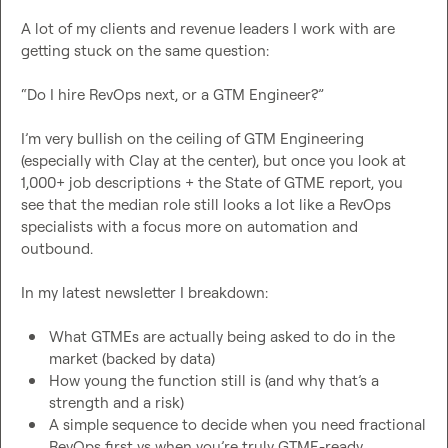
A lot of my clients and revenue leaders I work with are 
getting stuck on the same question:

“Do I hire RevOps next, or a GTM Engineer?”

I’m very bullish on the ceiling of GTM Engineering 
(especially with Clay at the center), but once you look at 
1,000+ job descriptions + the State of GTME report, you 
see that the median role still looks a lot like a RevOps 
specialists with a focus more on automation and 
outbound.

In my latest newsletter I breakdown:

What GTMEs are actually being asked to do in the 
market (backed by data)
How young the function still is (and why that’s a 
strength and a risk)
A simple sequence to decide when you need fractional 
RevOps first vs when you’re truly GTME-ready