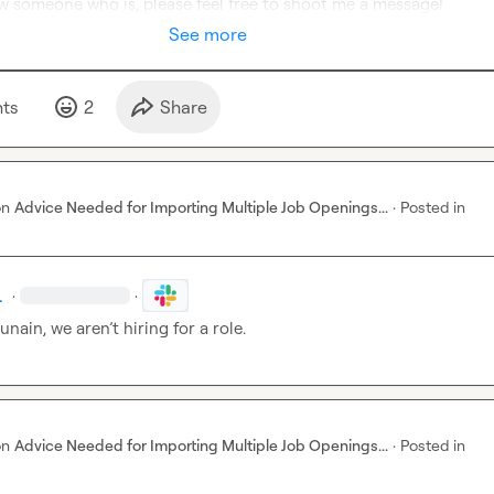
ow someone who is, please feel free to shoot me a message!
See more
t
s
2
Share
on
Advice Needed for Importing Multiple Job Openings...
·
Posted in
.
·
·
Hunain, we 
aren’t
 hiring for a role.
on
Advice Needed for Importing Multiple Job Openings...
·
Posted in