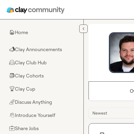
Skip to main content
Home
🏠
Clay Announcements
📣
Clay Club Hub
🤗
Clay Cohorts
🎒
Clay Cup
🏆
O
Discuss Anything
🌈
Newest
Introduce Yourself
👋
Share Jobs
💼