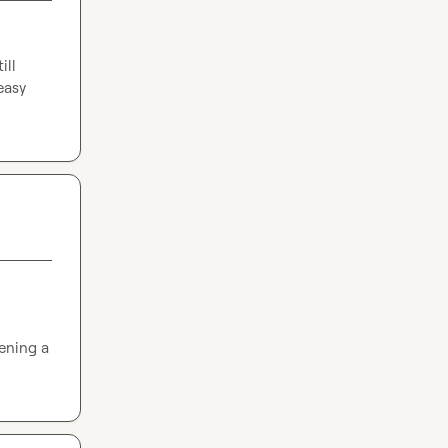
ll 
easy 
ening a 