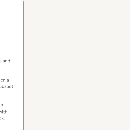
s and 
een a 
ubspot 
2 
ith 
k.
