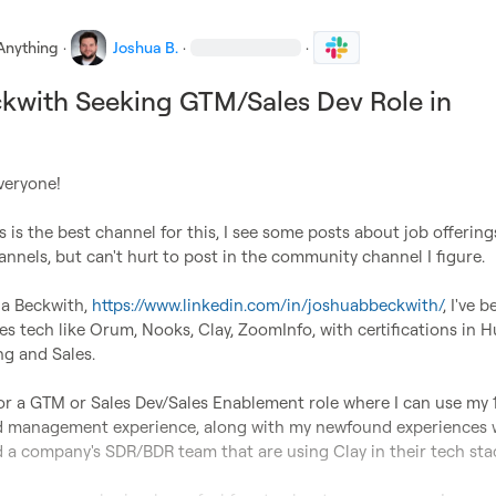
Anything
·
Joshua B.
·
·
kwith Seeking GTM/Sales Dev Role in
veryone!

is is the best channel for this, I see some posts about job offering
nnels, but can't hurt to post in the community channel I figure.

a Beckwith, 
https://www.linkedin.com/in/joshuabbeckwith/
, I've b
es tech like Orum, Nooks, Clay, ZoomInfo, with certifications in H
g and Sales.

or a GTM or Sales Dev/Sales Enablement role where I can use my 1
nd management experience, along with my newfound experiences w
d a company's SDR/BDR team that are using Clay in their tech stac