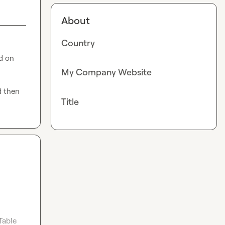
About
Country
 on 
My Company Website
 then 
Title
Table 