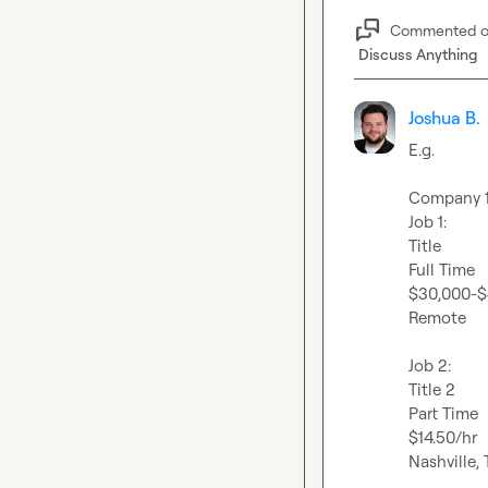
Commented 
Discuss Anything
Joshua B.
E.g.

Company 1 
Job 1:

Title

Full Time

$30,000-$
Remote

Job 2:

Title 2

Part Time

$14.50/hr

Nashville, 