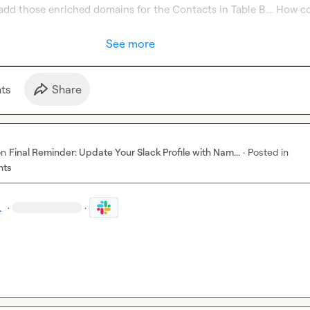
o add those enriched domains for the Contacts in Table B.... How cou
See more
t
s
Share
on
Final Reminder: Update Your Slack Profile with Nam...
·
Posted in
nts
.
·
·