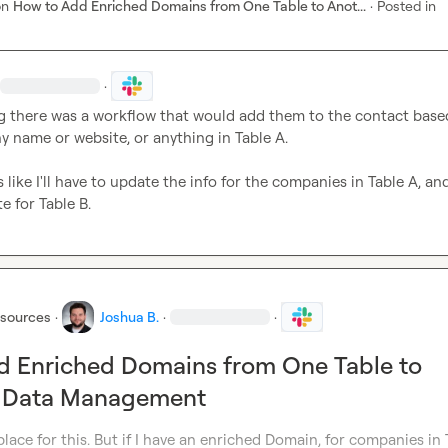
on
How to Add Enriched Domains from One Table to Anot...
·
Posted in
·
g there was a workflow that would add them to the contact based
 name or website, or anything in Table A.

 like I'll have to update the info for the companies in Table A, and
e for Table B.
esources
·
Joshua B.
·
·
d Enriched Domains from One Table to
n Data Management
place for this. But if I have an enriched Domain, for companies in 