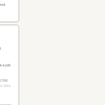
not 
s
 a job 
 CRM 
s data 