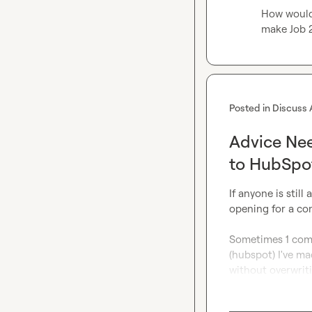
How would I
make Job 2
Posted in
Discuss 
Advice Nee
to HubSp
If anyone is still
opening for a com
Sometimes 1 comp
(hubspot) I've mad
without overwrit