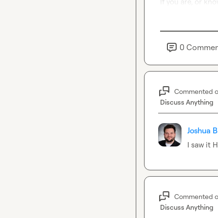
If you are, or kn
0
Commen
Commented 
Discuss Anything
Joshua B
I saw it 
Commented 
Discuss Anything