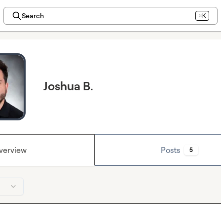
Search
⌘K
Joshua B.
verview
Posts
5