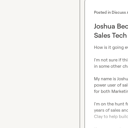
Posted in
Discuss 
Joshua Bec
Sales Tech
How is it going e
I'm not sure if th
in some other cha
My name is Joshu
power user of sal
for both Marketin
I'm on the hunt f
years of sales a
Clay to help buil