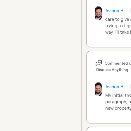
Joshua B.
·
care to give 
trying to fig
way, i'll take 
Commented 
Discuss Anything
Joshua B.
·
My initial t
paragraph, bu
new property 