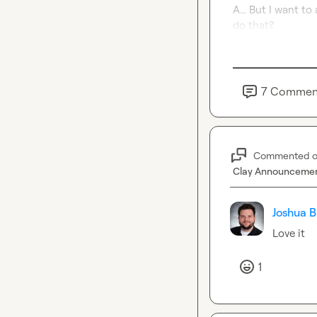
A... But I want t
do that?
7
Commen
Commented 
Clay Announceme
Joshua B
Love it
1