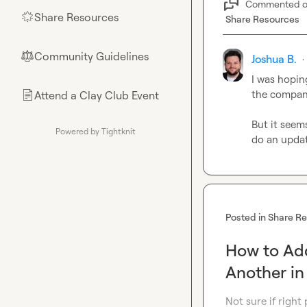
Commented 
Share Resources
🌟
Share Resources
Community Guidelines
⚖︎
Joshua B.
·
I was hopin
the company
Attend a Clay Club Event
📄
But it seems
Powered by Tightknit
do an updat
Posted in
Share R
How to Ad
Another i
Not sure if right 