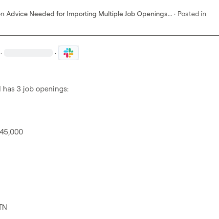
on
Advice Needed for Importing Multiple Job Openings...
·
Posted in
·
·
has 3 job openings:

45,000

TN
