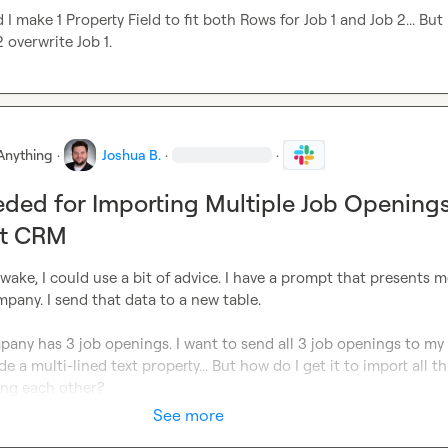
 make 1 Property Field to fit both Rows for Job 1 and Job 2... But 
 overwrite Job 1.
Anything
·
Joshua B.
·
·
ded for Importing Multiple Job Opening
ot CRM
 awake, I could use a bit of advice. I have a prompt that presents me
pany. I send that data to a new table.

any has 3 job openings. I want to send all 3 job openings to my
e a multi-lined text property... But how do I get it to import all thi
ing each other?
See more