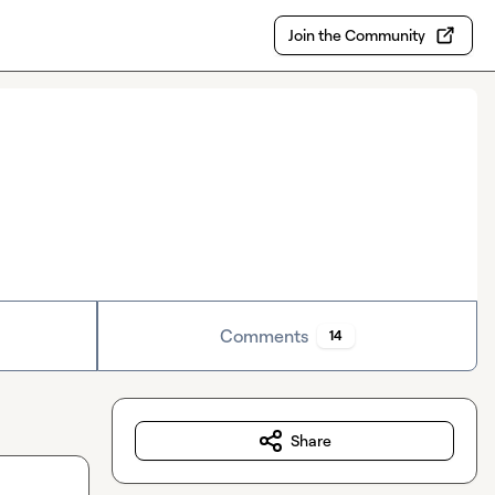
Join the Community
Comments
14
Share