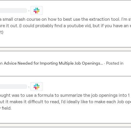
·
a small crash course on how to best use the extraction tool. I'm sti
ure it out. (I could probably find a youtube vid, but if you have an 
it)
on
Advice Needed for Importing Multiple Job Openings...
·
Posted in
·
hought was to use a formula to summarize the job openings into 1 
t it makes it difficult to read, I'd ideally like to make each Job op
field.