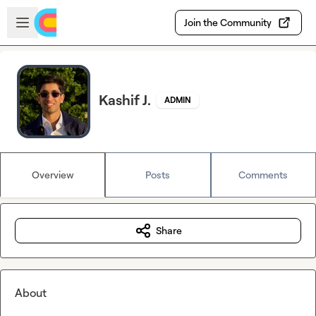
Skip to main content
Open sidebar
Join the Community
Kashif J.
ADMIN
Overview
Posts
Comments
Share
About