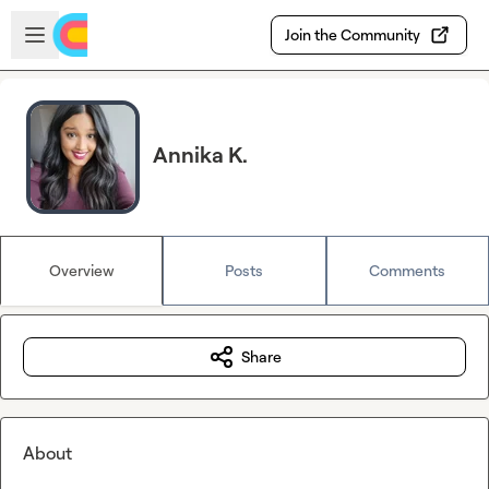
Skip to main content
Open sidebar
Join the Community
Annika K.
Overview
Posts
Comments
Share
About