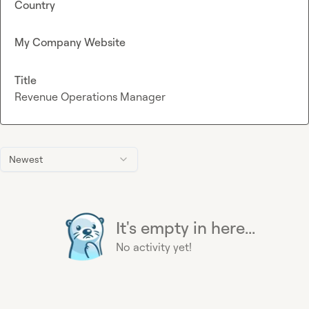
Country
My Company Website
Title
Revenue Operations Manager
Newest
It's empty in here...
No activity yet!