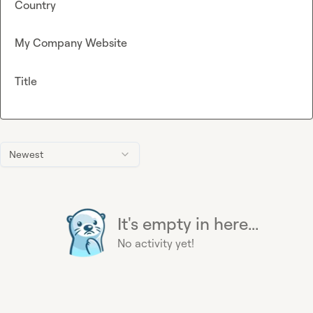
Country
My Company Website
Title
Newest
It's empty in here...
No activity yet!