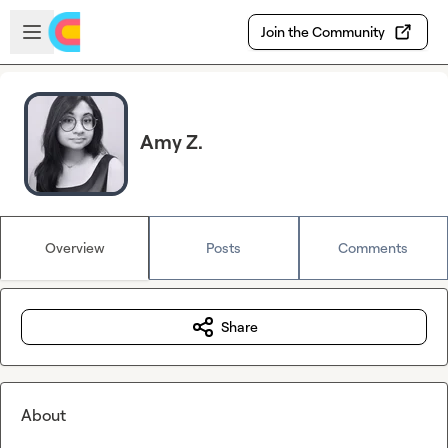
Skip to main content
Open sidebar
Join the Community
Amy Z.
Overview
Posts
Comments
Share
About