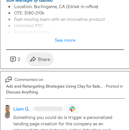
SDR Manager @ Galileo
Location: Burlingame, CA (2d/wk in-office)
OTE: $180-210k
Fast-moving team with an innovative product
Unlimited PTO
Excellent benefits
See more
2
Share
Commented on
Ads and Retargeting Strategies Using Clay for Sale...
·
Posted in
Discuss Anything
Liam G.
·
·
Something you could do is trigger a personalized 
landing page creation for the company as an 