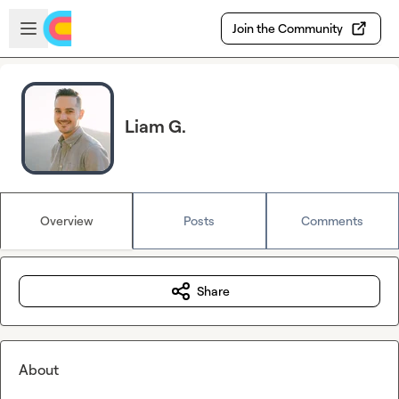
Skip to main content
Open sidebar
Join the Community
Liam G.
Overview
Posts
Comments
Share
About