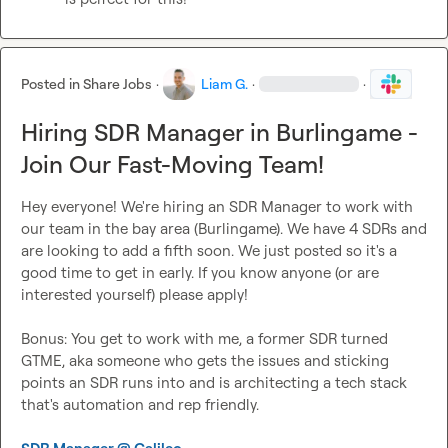
Posted in
Share Jobs
·
Liam G.
·
·
Hiring SDR Manager in Burlingame -
Join Our Fast-Moving Team!
Hey everyone! We're hiring an SDR Manager to work with 
our team in the bay area (Burlingame). We have 4 SDRs and 
are looking to add a fifth soon. We just posted so it's a 
good time to get in early. If you know anyone (or are 
interested yourself) please apply!

Bonus: You get to work with me, a former SDR turned 
GTME, aka someone who gets the issues and sticking 
points an SDR runs into and is architecting a tech stack 
that's automation and rep friendly.
