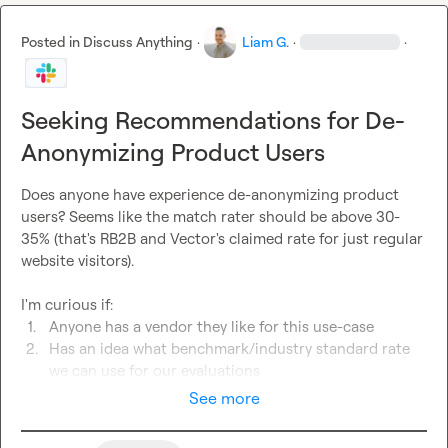
Posted in
Discuss Anything
·
Liam G.
·
·
Seeking Recommendations for De-
Anonymizing Product Users
Does anyone have experience de-anonymizing product 
users? Seems like the match rater should be above 30-
35% (that's RB2B and Vector's claimed rate for just regular 
website visitors).

1.
Anyone has a vendor they like for this use-case
2.
Has an idea what benchmark/industry standard rate 
we can use for our evaluations
See more