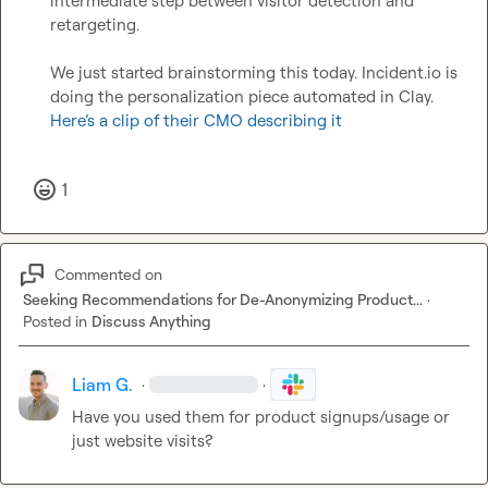
intermediate step between visitor detection and 
retargeting.

We just started brainstorming this today. 
Incident.io
 is 
doing the personalization piece automated in Clay. 
Here’s a clip of their CMO describing it
1
Commented on
Seeking Recommendations for De-Anonymizing Product...
·
Posted in
Discuss Anything
Liam G.
·
·
Have you used them for product signups/usage or 
just website visits?