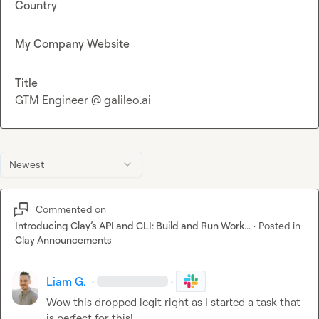
Country
My Company Website
Title
GTM Engineer @ galileo.ai
Newest
Commented on
Introducing Clay’s API and CLI: Build and Run Work...
·
Posted in
Clay Announcements
Liam G.
·
·
Wow this dropped legit right as I started a task that 
is perfect for this!