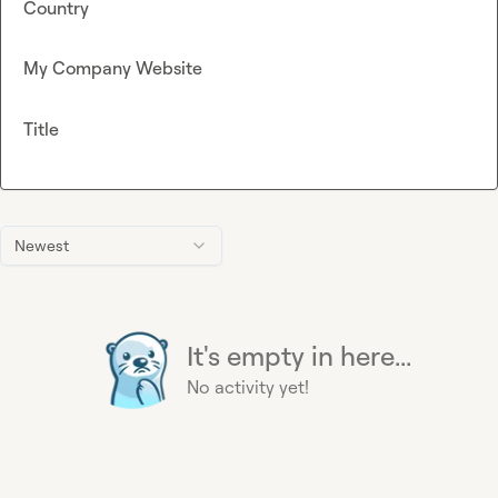
Country
My Company Website
Title
Newest
It's empty in here...
No activity yet!