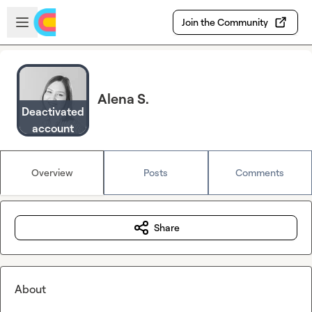
Skip to main content
Open sidebar
Join the Community
Alena S.
Deactivated
account
Overview
Posts
Comments
Share
About