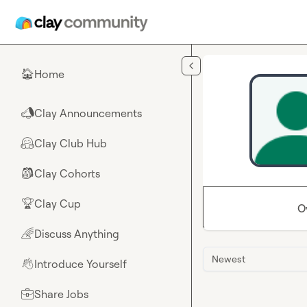
Skip to main content
Home
🏠
Clay Announcements
📣
Clay Club Hub
🤗
Clay Cohorts
🎒
Clay Cup
🏆
O
Discuss Anything
🌈
Newest
Introduce Yourself
👋
Share Jobs
💼