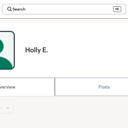
Search
⌘K
Holly E.
verview
Posts