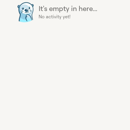
It's empty in here...
No activity yet!