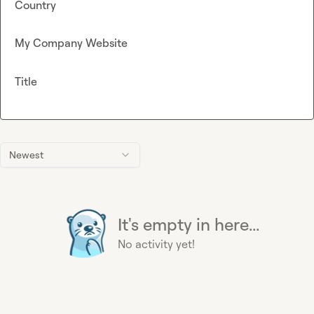
Country
My Company Website
Title
Newest
It's empty in here...
No activity yet!