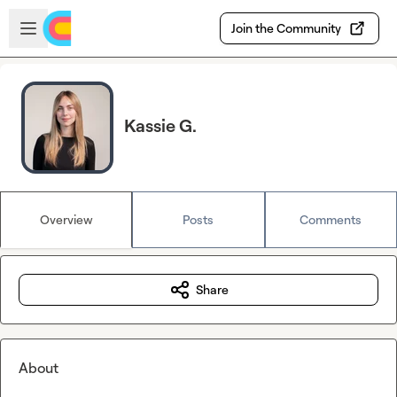
Skip to main content
Open sidebar
Join the Community
Kassie G.
Overview
Posts
Comments
Share
About