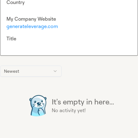
Country
My Company Website
generateleverage.com
Title
Newest
It's empty in here...
No activity yet!