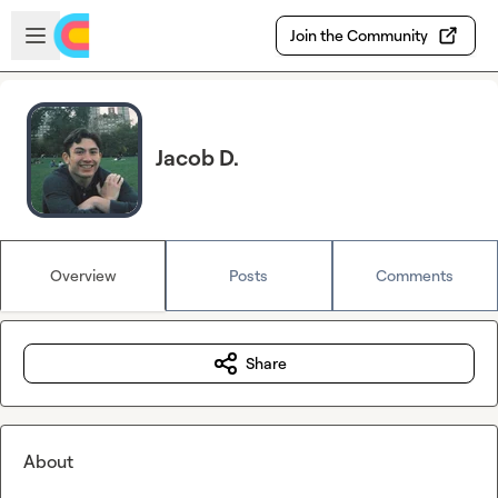
Skip to main content
Open sidebar
Join the Community
Jacob D.
Overview
Posts
Comments
Share
About