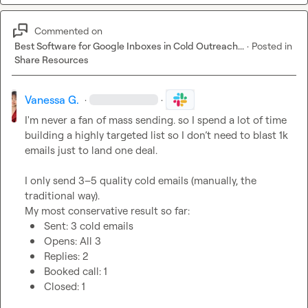
Commented on
Best Software for Google Inboxes in Cold Outreach...
·
Posted in
Share Resources
Vanessa G.
·
·
I'm never a fan of mass sending. so I spend a lot of time 
building a highly targeted list so I don’t need to blast 1k 
emails just to land one deal.

I only send 3–5 quality cold emails (manually, the 
traditional way).

Sent: 3 cold emails
Opens: All 3
Replies: 2
Booked call: 1
Closed: 1