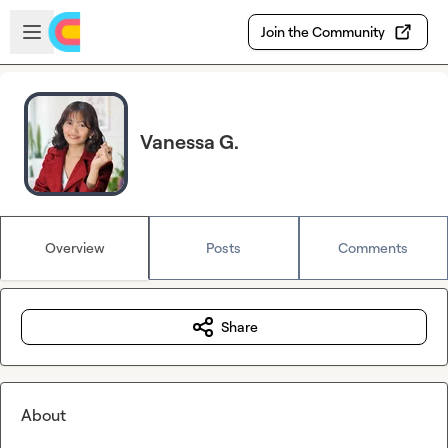
Skip to main content
Open sidebar
Join the Community
Vanessa G.
Overview
Posts
Comments
Share
About