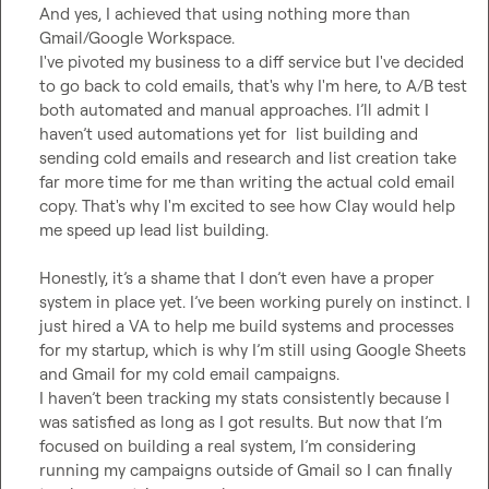
And yes, I achieved that using nothing more than 
Gmail/Google Workspace.

I've pivoted my business to a diff service but I've decided 
to go back to cold emails, that's why I'm here, to A/B test 
both automated and manual approaches. I’ll admit I 
haven’t used automations yet for  list building and 
sending cold emails and research and list creation take 
far more time for me than writing the actual cold email 
copy. That's why I'm excited to see how Clay would help 
me speed up lead list building.

Honestly, it’s a shame that I don’t even have a proper 
system in place yet. I’ve been working purely on instinct. I 
just hired a VA to help me build systems and processes 
for my startup, which is why I’m still using Google Sheets 
and Gmail for my cold email campaigns.

I haven’t been tracking my stats consistently because I 
was satisfied as long as I got results. But now that I’m 
focused on building a real system, I’m considering 
running my campaigns outside of Gmail so I can finally 