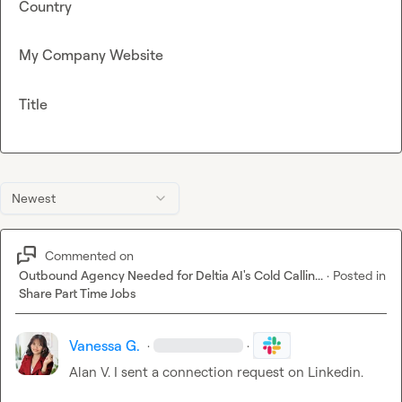
Country
My Company Website
Title
Newest
Commented on
Outbound Agency Needed for Deltia AI's Cold Callin...
·
Posted in
Share Part Time Jobs
Vanessa G.
·
·
Alan V.
 I sent a connection request on Linkedin.