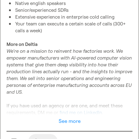
Native english speakers
Senior/experienced SDRs
Extensive experience in enterprise cold calling
Your team can execute a certain scale of calls (300+ 
calls a week)
More on Deltia 
We’re on a mission to reinvent how factories work. We 
empower manufacturers with AI-powered computer vision 
systems that give them deep visibility into how their 
production lines actually run - and the insights to improve 
them. We sell into senior operations and engineering 
personas of enterprise manufacturing accounts across EU 
and US. 
If you have used an agency or are one, and meet these 
requirements, DM me or 
find me on LinkedIn
.
See more