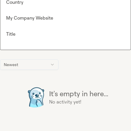
Country
My Company Website
Title
Newest
It's empty in here...
No activity yet!