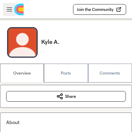
Skip to main content
Open sidebar
Join the Community
Kyle A.
Overview
Posts
Comments
Share
About