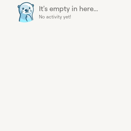
It's empty in here...
No activity yet!