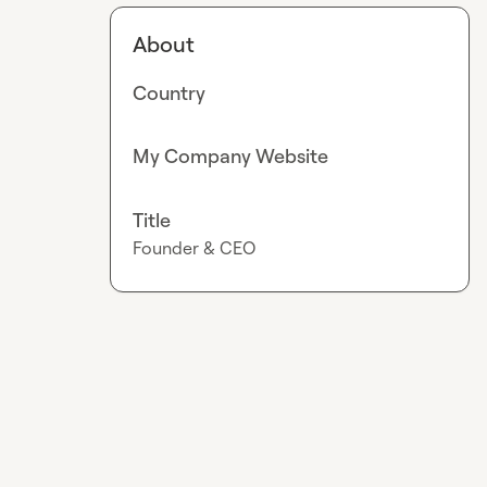
About
Country
My Company Website
Title
Founder & CEO