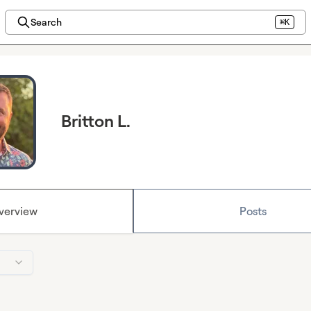
Search
⌘K
Britton L.
verview
Posts