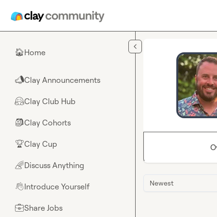
Skip to main content
Home
🏠
Clay Announcements
📣
Clay Club Hub
🤗
Clay Cohorts
🎒
Clay Cup
🏆
O
Discuss Anything
🌈
Newest
Introduce Yourself
👋
Share Jobs
💼