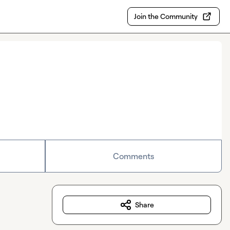
Join the Community
Comments
Share