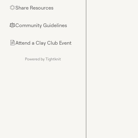
Share Resources
🌟
Community Guidelines
⚖︎
Attend a Clay Club Event
📄
Powered by Tightknit