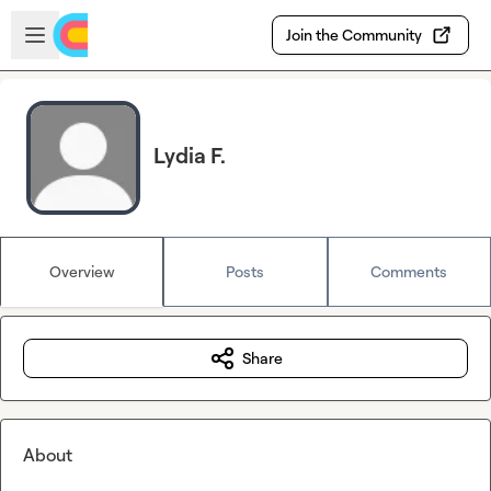
Skip to main content
Open sidebar
Join the Community
Lydia F.
Overview
Posts
Comments
Share
About