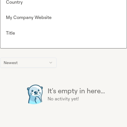
Country
My Company Website
Title
Newest
It's empty in here...
No activity yet!