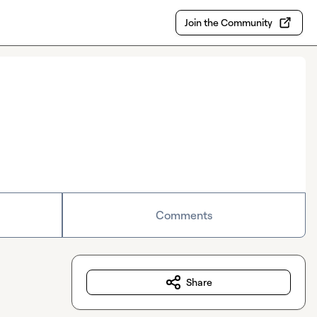
Join the Community
Comments
Share