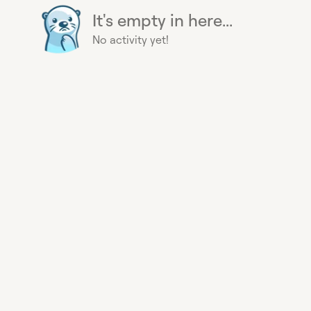
It's empty in here...
No activity yet!