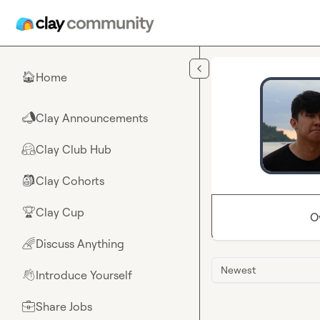
Skip to main content
Home
🏠
Clay Announcements
📣
Clay Club Hub
🤗
Clay Cohorts
🎒
Clay Cup
🏆
O
Discuss Anything
🌈
Newest
Introduce Yourself
👋
Share Jobs
💼