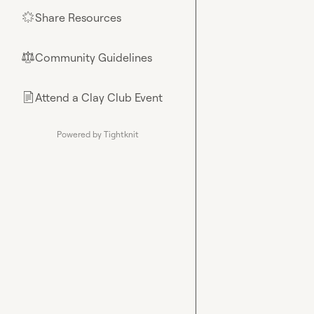
Share Resources
🌟
Community Guidelines
⚖︎
Attend a Clay Club Event
📄
Powered by Tightknit