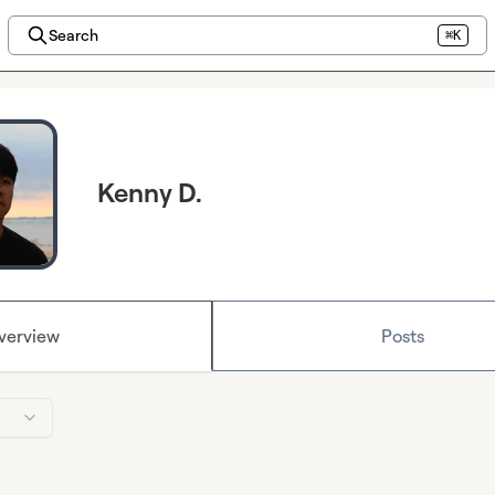
Search
⌘K
Kenny D.
verview
Posts