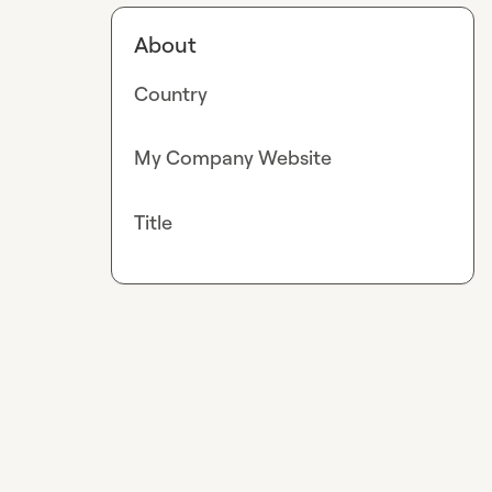
About
Country
My Company Website
Title