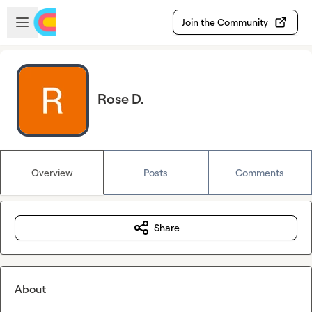
Skip to main content
Open sidebar
Join the Community
Rose D.
Overview
Posts
Comments
Share
About