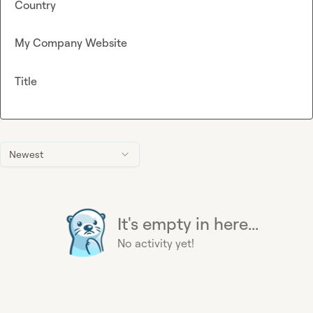
Country
My Company Website
Title
Newest
It's empty in here...
No activity yet!