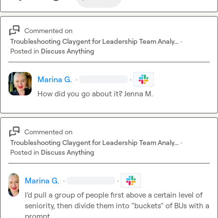
Commented on
Troubleshooting Claygent for Leadership Team Analy...
·
Posted in
Discuss Anything
Marina G.
·
·
How did you go about it? 
Jenna M.
Commented on
Troubleshooting Claygent for Leadership Team Analy...
·
Posted in
Discuss Anything
Marina G.
·
·
I’d pull
 a group of people first above a certain level of 
seniority, then divide them into “buckets” of BUs with a 
prompt. 