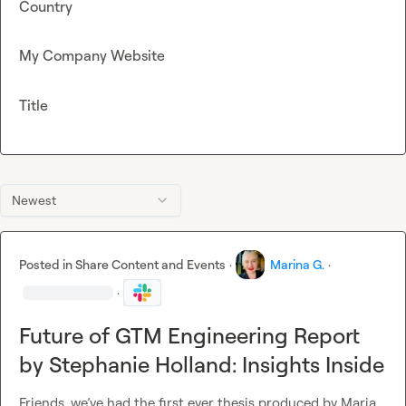
Country
My Company Website
Title
Newest
Posted in
Share Content and Events
·
Marina G.
·
·
Future of GTM Engineering Report
by Stephanie Holland: Insights Inside
Friends, we’ve had the first ever thesis produced by 
Maria 