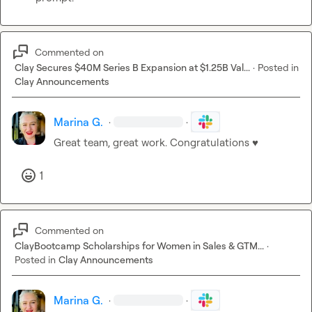
Commented on
Clay Secures $40M Series B Expansion at $1.25B Val...
·
Posted in
Clay Announcements
Marina G.
·
·
Great team, great work. Congratulations 
♥️
1
Commented on
ClayBootcamp Scholarships for Women in Sales & GTM...
·
Posted in
Clay Announcements
Marina G.
·
·