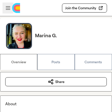
Skip to main content
Open sidebar
Join the Community
Marina G.
Overview
Posts
Comments
Share
About