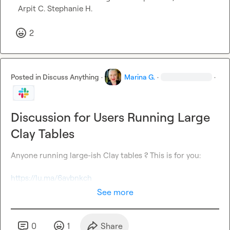
Arpit C.
Stephanie H.
2
Posted in
Discuss Anything
·
Marina G.
·
·
Discussion for Users Running Large
Clay Tables
Anyone running large-ish Clay tables ? This is for you: 

https://lu.ma/6avbnkch
See more
0
1
Share