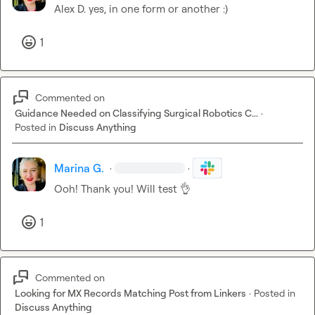
Alex D.
 yes, in one form or another :) 
1
Commented on
Guidance Needed on Classifying Surgical Robotics C...
·
Posted in
Discuss Anything
Marina G.
·
·
Ooh! Thank you! Will test 
👌
1
Commented on
Looking for MX Records Matching Post from Linkers
·
Posted in
Discuss Anything