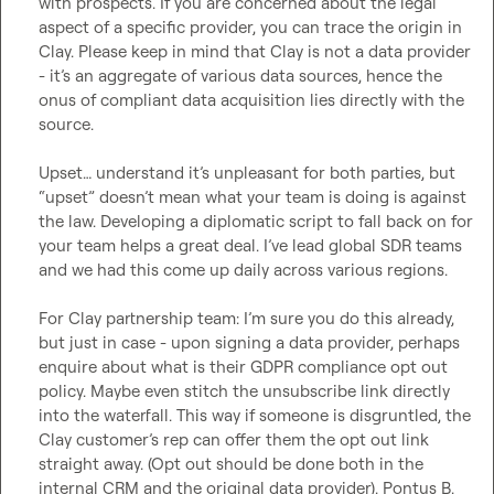
with prospects. If you are concerned about the legal 
aspect of a specific provider, you can trace the origin in 
Clay. Please keep in mind that Clay is not a data provider 
- 
it’s
 an aggregate of various data sources, hence the 
onus of compliant data acquisition lies directly with the 
source. 

Upset
…
 understand 
it’s
 unpleasant for both parties, but 
“upset” 
doesn’t
 mean what your team is doing is against 
the law. Developing a diplomatic script to fall back on for 
your team helps a great deal. 
I’ve
 lead global SDR teams 
and we had this come up daily across various regions. 

For Clay partnership team: 
I’m
 sure you do this already, 
but just in case - upon signing a data provider, perhaps 
enquire about what is their GDPR compliance opt out 
policy. Maybe even stitch the unsubscribe link directly 
into the waterfall. This way if someone is disgruntled, the 
Clay customer’s rep can offer them the opt out link 
straight away. (Opt out should be done both in the 
internal CRM and the original data provider). 
Pontus B.