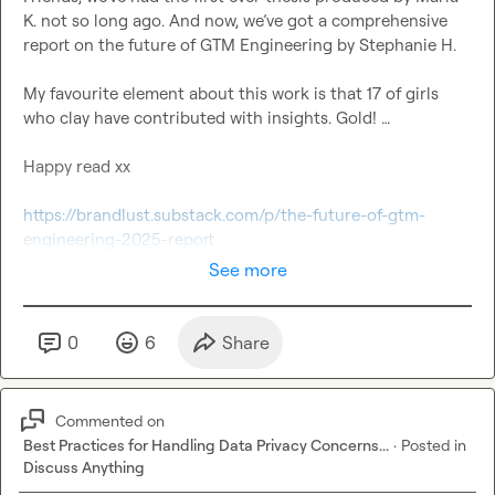
K.
 not so long ago. And now, we’ve got a comprehensive 
report on the future of GTM Engineering by 
Stephanie H.
My favourite element about this work is that 17 of girls 
who clay have contributed with insights. Gold! …

Happy read xx

https://brandlust.substack.com/p/the-future-of-gtm-
engineering-2025-report
See more
0
6
Share
Commented on
Best Practices for Handling Data Privacy Concerns...
·
Posted in
Discuss Anything