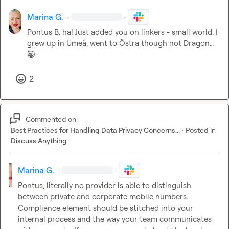
Marina G.
·
·
Pontus B.
 ha! Just added you on linkers - small world. I 
grew up in Umeå, went to Östra though not Dragon
…
😸
2
Commented on
Best Practices for Handling Data Privacy Concerns...
·
Posted in
Discuss Anything
Marina G.
·
·
Pontus, literally no provider is able to distinguish 
between private and corporate mobile numbers. 
Compliance element should be stitched into your 
internal process and the way your team communicates 