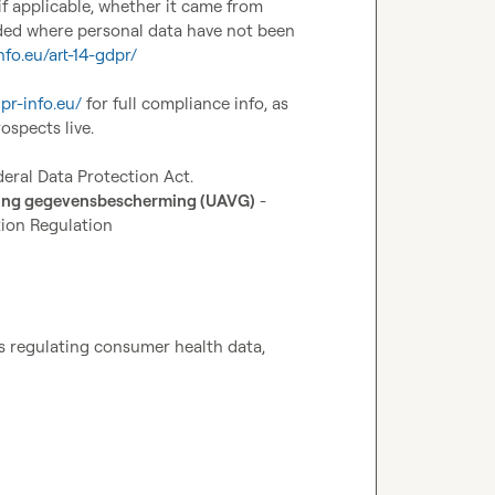
f applicable, whether it came from 
ded where personal data have not been 
nfo.eu/art-14-gdpr/
dpr-info.eu/
 for full compliance info, as 
spects live.

deral Data Protection Act.
ning gegevensbescherming (UAVG)
 - 
ion Regulation 
 regulating consumer health data, 