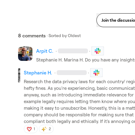
Join the discussi
8 comments
· Sorted by
Oldest
Arpit C.
·
·
Stephanie H.
Marina H.
 Do you have any insight
Stephanie H.
·
·
Research the data privacy laws for each country/ regi
hefty fines. As you're experiencing, basic communicat
anyway, such as introducing immediate relevance for t
example legally requires letting them know where you 
making it easy to unsubscribe. Honestly, this is a mat
company should be responsible for making sure that a
compliant both legally and ethically. If it's annoying or
1
2