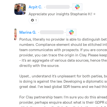
Arpit C.
·
·
Appreciate your insights 
Stephanie H.
! 
⭐
🌻
1
Marina G.
·
·
Pontus, literally no provider is able to distinguish b
numbers. Compliance element should be stitched into
team communicates with prospects. If you are concern
provider, you can trace the origin in Clay. Please keep
- 
it’s
 an aggregate of various data sources, hence the 
directly with the source. 

Upset
…
 understand 
it’s
 unpleasant for both parties, b
is doing is against the law. Developing a diplomatic sc
great deal. 
I’ve
 lead global SDR teams and we had this
For Clay partnership team: 
I’m
 sure you do this alread
provider, perhaps enquire about what is their GDPR c