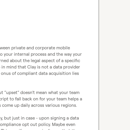
etween private and corporate mobile 
 your internal process and the way your 
ed about the legal aspect of a specific 
 in mind that Clay is not a data provider 
onus of compliant data acquisition lies 
ut “upset” 
doesn’t
 mean what your team 
ript to fall back on for your team helps a 
 come up daily across various regions. 

y, but just in case - upon signing a data 
ompliance opt out policy. Maybe even 