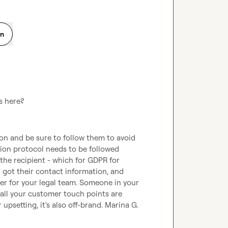
on
s here?
on and be sure to follow them to avoid 
ion protocol needs to be followed 
he recipient - which for GDPR for 
got their contact information, and 
ter for your legal team. Someone in your 
ll your customer touch points are 
 upsetting, it's also off-brand. 
Marina G.