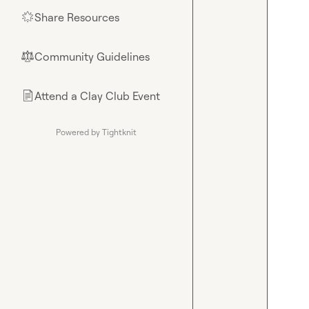
Share Resources
🌟
Community Guidelines
⚖︎
Attend a Clay Club Event
📄
Powered by Tightknit