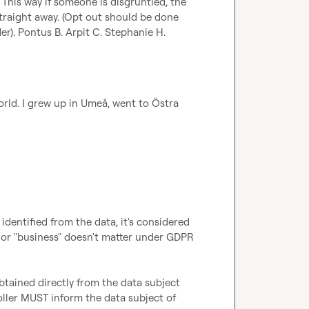
. This way if someone is disgruntled, the 
traight away. (Opt out should be done 
r). 
Pontus B.
Arpit C.
Stephanie H.
orld. I grew up in Umeå, went to Östra 
 identified from the data, it's considered 
 or "business" doesn't matter under GDPR 
ained directly from the data subject 
roller MUST inform the data subject of 