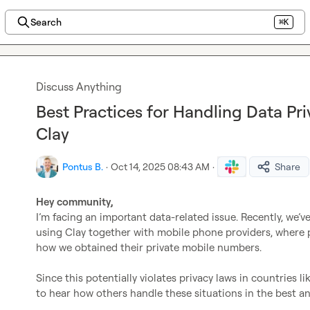
Search
⌘K
Discuss Anything
Best Practices for Handling Data Pr
Clay
Pontus B.
·
Oct 14, 2025 08:43 AM
·
Share
Hey community,
I’m facing an important data-related issue. Recently, we’
using Clay together with mobile phone providers, where 
how we obtained their private mobile numbers.

Since this potentially violates privacy laws in countries l
to hear how others handle these situations in the best a