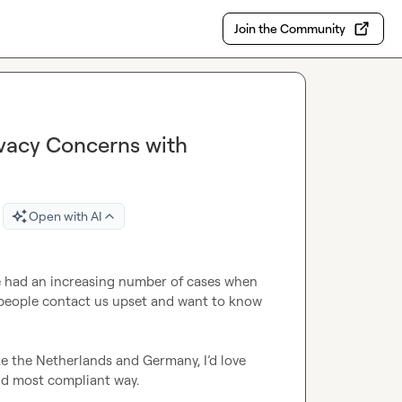
Join the Community
ivacy Concerns with
Open with AI
ve had an increasing number of cases when 
people contact us upset and want to know 
ike the Netherlands and Germany, I’d love 
nd most compliant way.