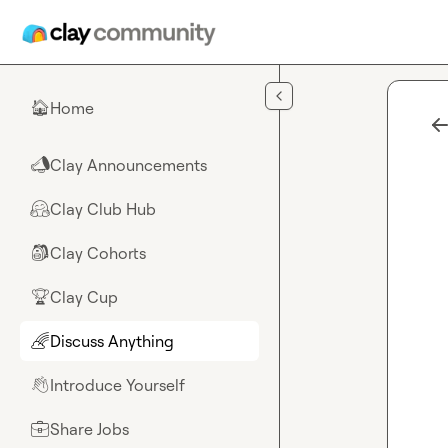
Skip to main content
Home
🏠
Clay Announcements
📣
Clay Club Hub
🤗
Clay Cohorts
🎒
Clay Cup
🏆
Discuss Anything
🌈
Introduce Yourself
👋
Share Jobs
💼