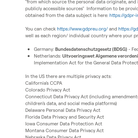
"from which source the personal data originate, and i
publicly accessible sources"  
Information to be provi
obtained from the data subject is here
: 
https://gdpr-i
You can check 
https://www.gdpreu.org/
 and 
https://g
well as each region/ individual country where your pro
Germany: 
Bundesdatenschutzgesetz (BDSG)
 - Fe
Netherlands: 
Uitvoeringswet Algemene verorde
Implementation Act for the General Data Protect
In the US there are multiple privacy acts:

California’s CCPA

Colorado Privacy Act

Connecticut Data Privacy Act (including amendments
children’s data, and social media platforms)

Delaware Personal Data Privacy Act

Florida Data Privacy and Security Act

Iowa Consumer Data Protection Act

Montana Consumer Data Privacy Act

Nebraska Data Privacy Act
