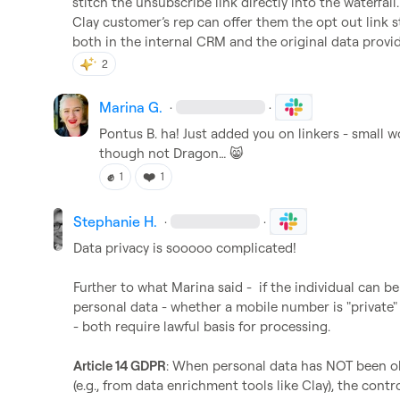
stitch the unsubscribe link directly into the waterfall
Clay customer’s rep can offer them the opt out link s
both in the internal CRM and the original data provide
2
Marina G.
·
·
Pontus B.
 ha! Just added you on linkers - small w
though not Dragon
…
😸
✊
❤️
1
1
Stephanie H.
·
·
Data privacy is sooooo complicated!

Further to what Marina said -  if the individual can be
personal data - whether a mobile number is "private"
- both require lawful basis for processing.

Article 14 GDPR
: When personal data has NOT been obt
(e.g., from data enrichment tools like Clay), the cont