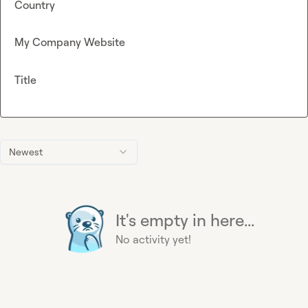
Country
My Company Website
Title
Newest
It's empty in here...
No activity yet!