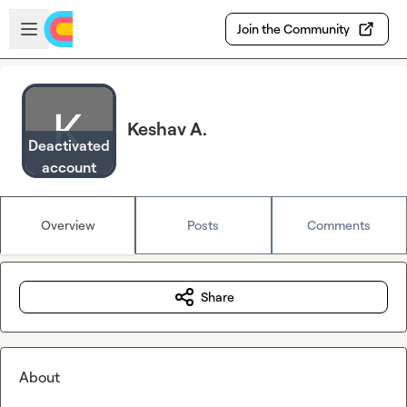
Skip to main content
Open sidebar
Join the Community
Keshav A.
Deactivated
account
Overview
Posts
Comments
Share
About