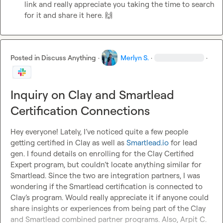
link and really appreciate you taking the time to search 
for it and share it here. 
🙌
Posted in
Discuss Anything
·
Merlyn S.
·
·
Inquiry on Clay and Smartlead
Certification Connections
Hey everyone! Lately, I’ve noticed quite a few people 
getting certified in Clay as well as 
Smartlead.io
 for lead 
gen. I found details on enrolling for the Clay Certified 
Expert program, but couldn’t locate anything similar for 
Smartlead. Since the two are integration partners, I was 
wondering if the Smartlead certification is connected to 
Clay’s program. Would really appreciate it if anyone could 
share insights or experiences from being part of the Clay 
and Smartlead combined partner programs. Also, 
Arpit C.