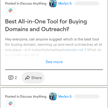
Posted in
Discuss Anything
·
Merlyn S.
·
·
Best All-in-One Tool for Buying
Domains and Outreach?
Hey everyone, can anyone suggest which is the best tool 
for buying domain, warming up and send outreaches all at 
one place 
-
 is it instantly/smartleads/
sender.net
 ? What do 
you prefer and why? 
See more
2
Share
Posted in
Discuss Anything
·
Merlyn S.
·
·