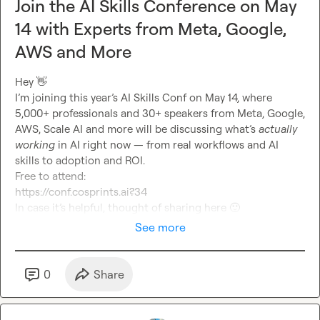
Join the AI Skills Conference on May
14 with Experts from Meta, Google,
AWS and More
Hey 
👋
I’m joining this year’s AI Skills Conf on May 14, where 
5,000+ professionals and 30+ speakers from Meta, Google, 
AWS, Scale AI and more will be discussing what’s 
actually 
working
 in AI right now — from real workflows and AI 
skills to adoption and ROI.
Free to attend:
https://conf.cosprints.ai?34
In case it’s helpful, thought of sharing here 
🙂
See more
0
Share