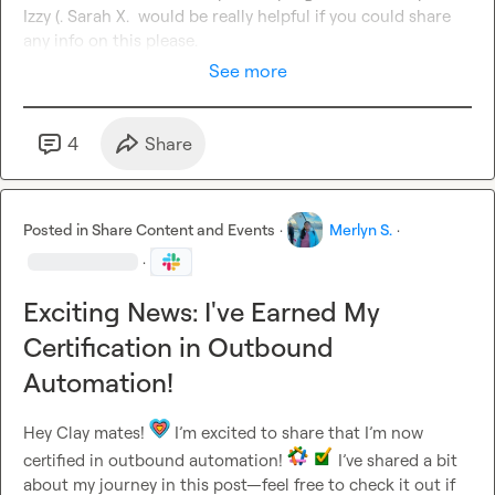
Izzy (.
Sarah X.
  would be really helpful if you could share 
any info on this please.
See more
4
Share
Posted in
Share Content and Events
·
Merlyn S.
·
·
Exciting News: I've Earned My
Certification in Outbound
Automation!
Hey Clay mates! 
 I’m excited to share that I’m now 
certified in outbound automation! 
 I’ve shared a bit 
about my journey in this post—feel free to check it out if 