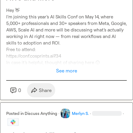
Hey 
👋
I’m joining this year’s AI Skills Conf on May 14, where 
5,000+ professionals and 30+ speakers from Meta, Google, 
AWS, Scale AI and more will be discussing what’s 
actually 
working
 in AI right now — from real workflows and AI 
skills to adoption and ROI.
Free to attend:
https://conf.cosprints.ai?34
In case it’s helpful, thought of sharing here 
🙂
See more
0
Share
Posted in
Discuss Anything
·
Merlyn S.
·
·