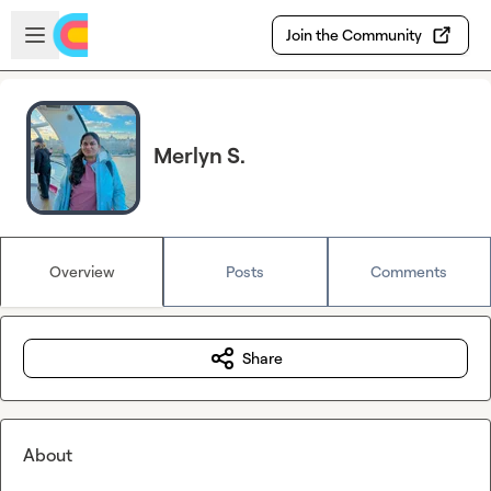
Skip to main content
Open sidebar
Join the Community
Merlyn S.
Overview
Posts
Comments
Share
About