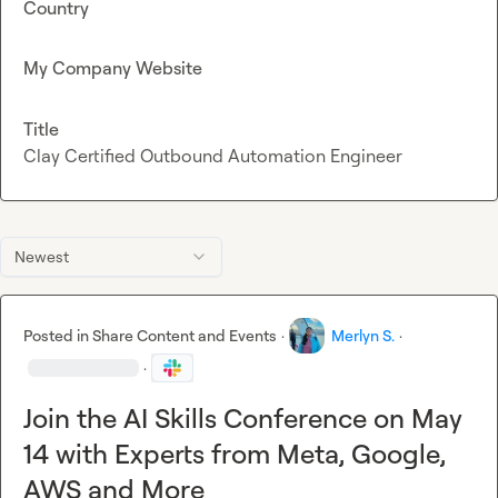
Country
My Company Website
Title
Clay Certified Outbound Automation Engineer
Newest
Posted in
Share Content and Events
·
Merlyn S.
·
·
Join the AI Skills Conference on May
14 with Experts from Meta, Google,
AWS and More