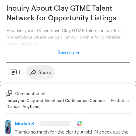
Inquiry About Clay GTME Talent
Network for Opportunity Listings
Hey everyone! Do we have Clay GTME talent network or 
marketplace where we can list our profile for probable 
opportunities
?
See more
1
Share
Commented on
Inquiry on Clay and Smartlead Certification Connec...
·
Posted in
Discuss Anything
Merlyn S.
·
·
Thanks so much for the clarity, Arpit! I’ll check out the 