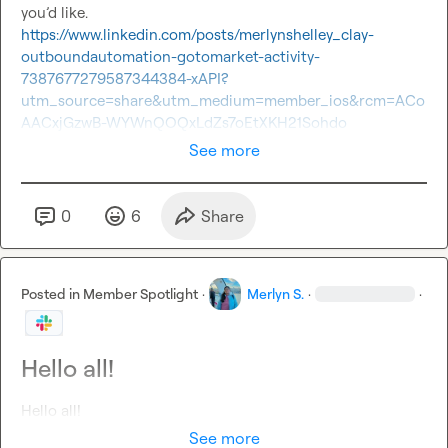
you’d like.
https://www.linkedin.com/posts/merlynshelley_clay-
outboundautomation-gotomarket-activity-
7387677279587344384-xAPI?
utm_source=share&utm_medium=member_ios&rcm=ACo
AACxjGzwB-WYWnQOQxLdZs7oEtXKH21Sohdo
See more
0
6
Share
Posted in
Member Spotlight
·
Merlyn S.
·
·
Hello all!
Hello all! 
See more