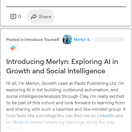
0
Share
Posted in
Introduce Yourself
·
Merlyn S.
·
·
Introducing Merlyn: Exploring AI in
Growth and Social Intelligence
Hi all, I'm Merlyn, Growth Lead at Packt Publishing Ltd. I'm 
exploring AI in list building, outbound automation, and 
social intelligence/analysis through Clay. I’m really excited 
to be part of this cohort and look forward to learning from 
and sharing with such a talented and like-minded group. It 
truly feels like a privilege.You can find me on 
LinkedIn
 and 
on 
Medium
 where I share my learnings along the way.  
Cheers!