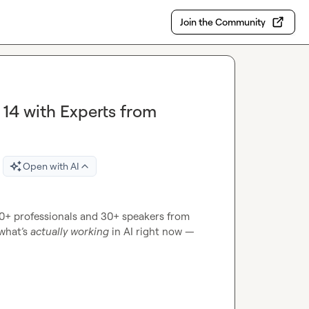
Join the Community
 14 with Experts from
Open with AI
000+ professionals and 30+ speakers from 
what’s 
actually working
 in AI right now — 