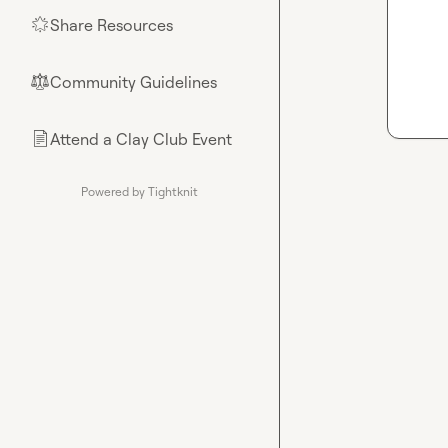
Share Resources
🌟
Community Guidelines
⚖︎
Attend a Clay Club Event
📄
Powered by Tightknit