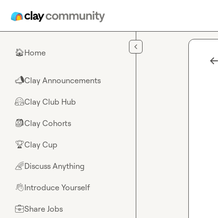
Skip to main content
Home
🏠
Clay Announcements
📣
Clay Club Hub
🤗
Clay Cohorts
🎒
Clay Cup
🏆
Discuss Anything
🌈
Introduce Yourself
👋
Share Jobs
💼