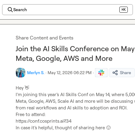
Search
⌘K
Share Content and Events
Join the AI Skills Conference on May
Meta, Google, AWS and More
Merlyn S.
·
May 12, 2026 06:22 PM
·
Share
Hey 
👋
I’m joining this year’s AI Skills Conf on May 14, where 5,
Meta, Google, AWS, Scale AI and more will be discussing 
from real workflows and AI skills to adoption and ROI.
Free to attend:
https://conf.cosprints.ai?34
In case it’s helpful, thought of sharing here 
🙂