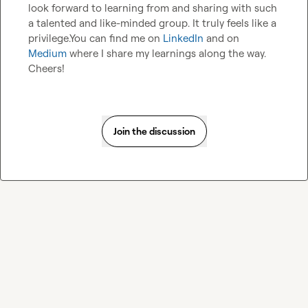
look forward to learning from and sharing with such 
a talented and like-minded group. It truly feels like a 
privilege.You can find me on 
LinkedIn
 and on 
Medium
 where I share my learnings along the way.  
Cheers!
Join the discussion