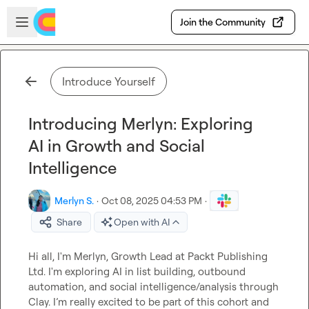
Skip to main content
Open sidebar
Join the Community
Introduce Yourself
Introducing Merlyn: Exploring
AI in Growth and Social
Intelligence
Merlyn S.
·
Oct 08, 2025 04:53 PM
·
Share
Open with AI
Hi all, I'm Merlyn, Growth Lead at Packt Publishing 
Ltd. I'm exploring AI in list building, outbound 
automation, and social intelligence/analysis through 
Clay. I’m really excited to be part of this cohort and 