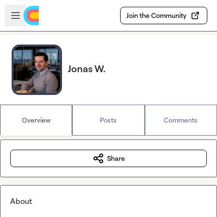
Skip to main content
Open sidebar
Join the Community
Jonas W.
Overview
Posts
Comments
Share
About