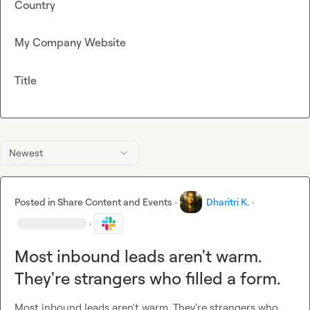
Country
My Company Website
Title
Newest
Posted in
Share Content and Events
·
Dharitri K.
·
·
Most inbound leads aren't warm.
They're strangers who filled a form.
Most inbound leads aren't warm. They're strangers who 