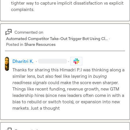
tighter way to capture implicit dissatisfaction vs explicit 
complaints.
Commented on
Automated Competitor Take-Out Trigger Bot Using Cl...
·
Posted in
Share Resources
Dharitri K.
·
·
Thanks for sharing this 
Himadri P.
.I was thinking along a 
similar lens, but also feel like layering in 
buying 
readiness signals
 could make the score even sharper.

Things like recent funding, revenue growth, new GTM 
leadership hires (since new leaders often come in with a 
bias to rebuild or switch tools), or expansion into new 
markets. Just a thought