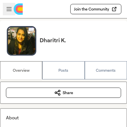
Skip to main content
Open sidebar
Join the Community
Dharitri K.
Overview
Posts
Comments
Share
About