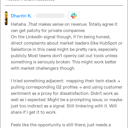
Dharitri K.
·
·
Hahaha ..That makes sense on revenue. Totally agree it 
can get patchy for private companies.

On the LinkedIn signal though, if I’m being honest, 
direct complaints about market leaders (like HubSpot or 
Salesforce in this case) might be pretty rare, especially 
publicly. Most teams don’t openly call out tools unless 
something is seriously broken. This might work better 
with market challengers though.

I tried something adjacent:  mapping their tech stack → 
pulling corresponding G2 profiles → and using customer 
sentiment as a proxy for dissatisfaction. Didn’t work as 
well as I expected. Might be a prompting issue, or maybe 
just too indirect as a signal. Still tinkering with it. Will 
share if I get it to work.

Feels like the opportunity is still there, just needs a 