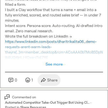
filled a form.

I built a Clay workflow that turns a name + email into a 
fully enriched, scored, and routed sales brief — in under 7 
minutes.

Intent score. Persona score. Auto-routing. AI-drafted intro 
email. Zero manual research.

Wrote the full breakdown on LinkedIn → 
https://www.linkedin.com/posts/dharitrikalita06_demo-
requests-arent-warm-leads-
theyre[…]m=member_desktop&rcm=ACoAAA0bTMoBSDpN
lb8U0i6HLJ-YOxw-JTxE7YE
See more
0
1
Share
Commented on
Automated Competitor Take-Out Trigger Bot Using Cl...
·
Posted in
Share Resources