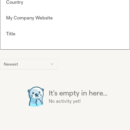
Country
My Company Website
Title
Newest
It's empty in here...
No activity yet!