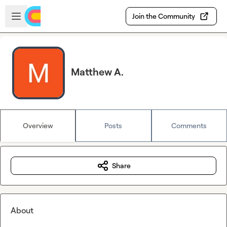
Skip to main content
Open sidebar
Join the Community
Matthew A.
Overview
Posts
Comments
Share
About