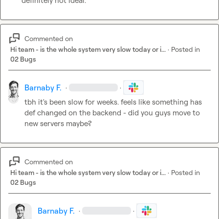
definitely not ideal.
Commented on
Hi team - is the whole system very slow today or i...
·
Posted in
02 Bugs
Barnaby F.
·
·
tbh it's been slow for weeks. feels like something has 
def changed on the backend - did you guys move to 
new servers maybe?
Commented on
Hi team - is the whole system very slow today or i...
·
Posted in
02 Bugs
Barnaby F.
·
·