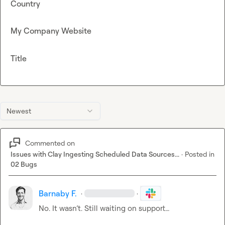
Country
My Company Website
Title
Newest
Commented on
Issues with Clay Ingesting Scheduled Data Sources...
·
Posted in
02 Bugs
Barnaby F.
·
·
No. It wasn’t. Still waiting on support…