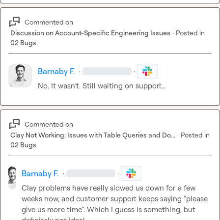
Commented on
Discussion on Account-Specific Engineering Issues
·
Posted in
02 Bugs
Barnaby F.
·
·
No. It wasn’t. Still waiting on support…
Commented on
Clay Not Working: Issues with Table Queries and Do...
·
Posted in
02 Bugs
Barnaby F.
·
·
Clay problems have really slowed us down for a few 
weeks now, and customer support keeps saying "please 
give us more time". Which I guess is something, but 