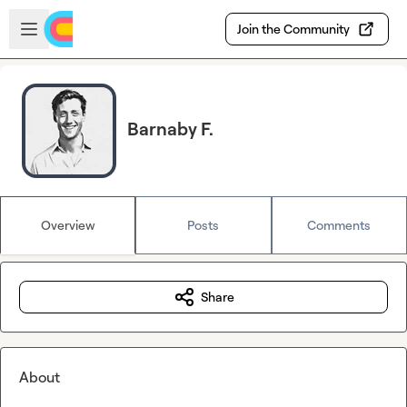
Skip to main content
Open sidebar
Join the Community
Barnaby F.
Overview
Posts
Comments
Share
About