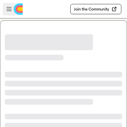
Skip to main content
Open sidebar
Join the Community