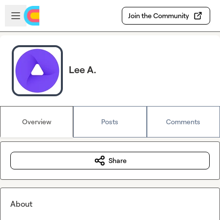
Skip to main content
Open sidebar
Join the Community
Lee A.
Overview
Posts
Comments
Share
About