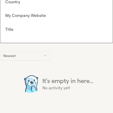
Country
My Company Website
Title
Newest
It's empty in here...
No activity yet!