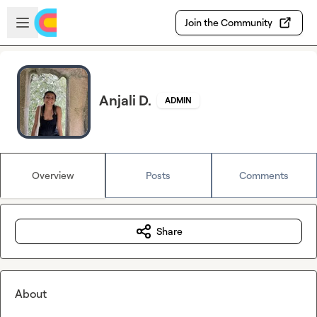
Skip to main content
Open sidebar
Join the Community
Anjali D.
ADMIN
Overview
Posts
Comments
Share
About