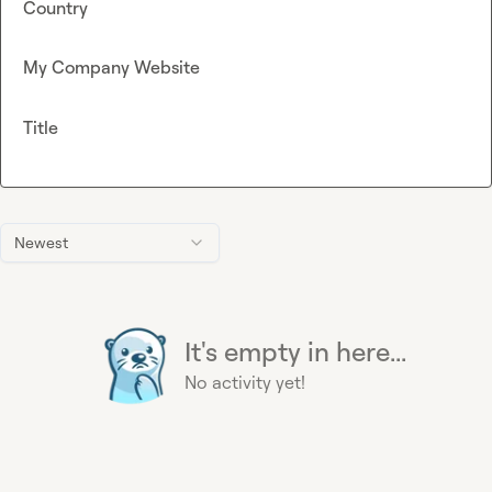
Country
My Company Website
Title
Newest
It's empty in here...
No activity yet!