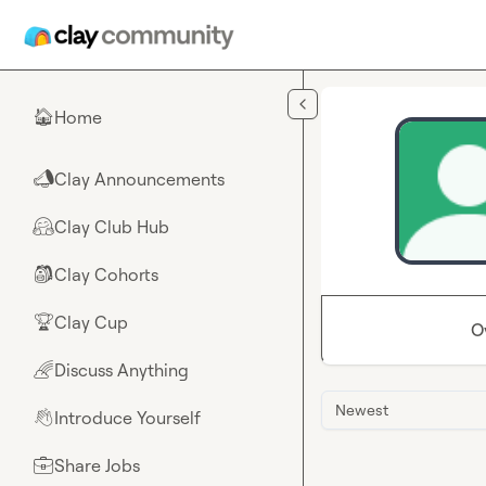
Skip to main content
Home
🏠
Clay Announcements
📣
Clay Club Hub
🤗
Clay Cohorts
🎒
Clay Cup
🏆
O
Discuss Anything
🌈
Newest
Introduce Yourself
👋
Share Jobs
💼