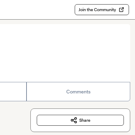
Join the Community
Comments
Share