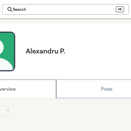
Search
⌘K
Alexandru P.
verview
Posts