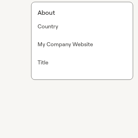
About
Country
My Company Website
Title