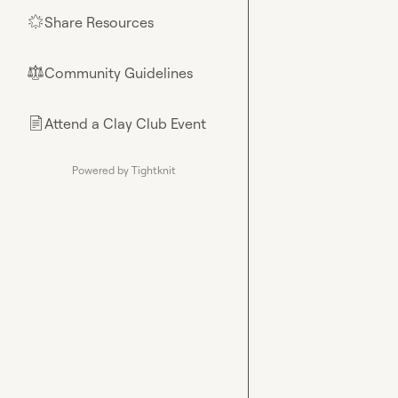
Share Resources
🌟
Community Guidelines
⚖︎
Attend a Clay Club Event
📄
Powered by Tightknit