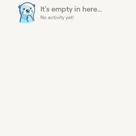
It's empty in here...
No activity yet!