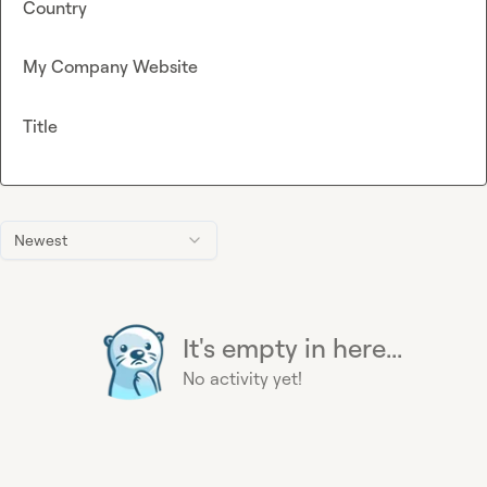
Country
My Company Website
Title
Newest
It's empty in here...
No activity yet!