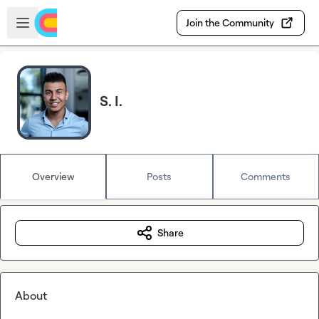
Skip to main content
Open sidebar
Join the Community
S. I.
Overview
Posts
Comments
Share
About