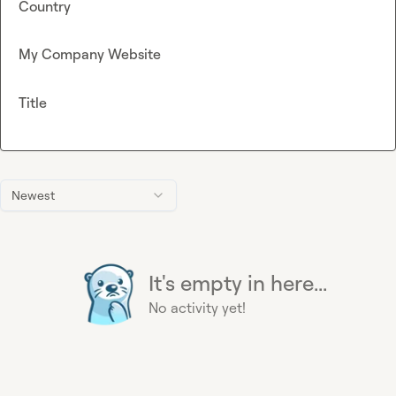
Country
My Company Website
Title
Newest
It's empty in here...
No activity yet!