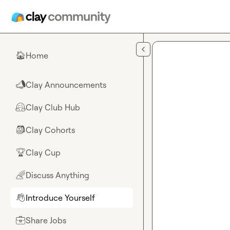
Skip to main content
Home
🏠
Clay Announcements
📣
Clay Club Hub
🤗
Clay Cohorts
🎒
Clay Cup
🏆
Discuss Anything
🌈
Introduce Yourself
👋
Share Jobs
💼