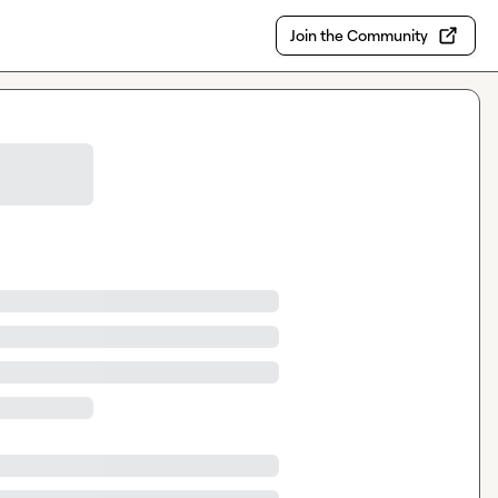
Join the Community