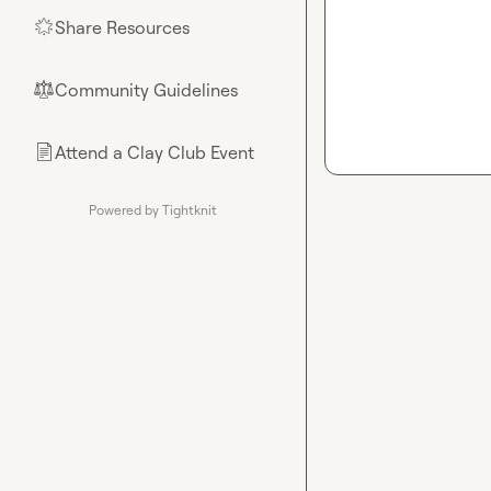
Share Resources
🌟
Community Guidelines
⚖︎
Attend a Clay Club Event
📄
Powered by Tightknit