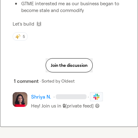
GTME interested me as our business began to 
become stale and commodify
Let's build  
🙌
5
Join the discussion
1 comment
· Sorted by
Oldest
Shriya N.
·
·
Hey! Join us in 
🔒[private feed]
😄