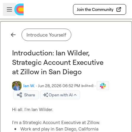
Skip to main content
Open sidebar
Join the Community
Introduce Yourself
Introduction: Ian Wilder,
Strategic Account Executive
at Zillow in San Diego
Ian W.
·
Jun 28, 2026 06:52 PM
·
(edited)
Share
Open with AI
Hi all. I'm Ian Wilder.

Work and play in San Diego, California