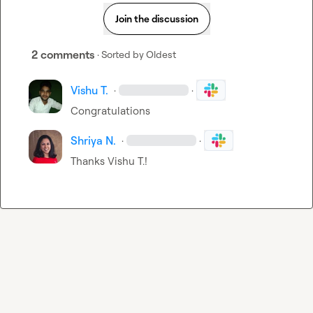
Join the discussion
2 comments
· Sorted by
Oldest
Vishu T.
·
·
Congratulations 
Shriya N.
·
·
Thanks 
Vishu T.
!