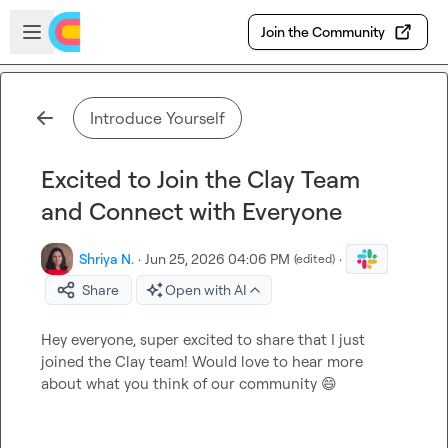
Skip to main content
Open sidebar
Join the Community
Introduce Yourself
Excited to Join the Clay Team
and Connect with Everyone
Shriya N.
·
Jun 25, 2026 04:06 PM
·
(edited)
Share
Open with AI
Hey everyone, super excited to share that I just 
joined the Clay team! Would love to hear more 
about what you think of our community 
😄