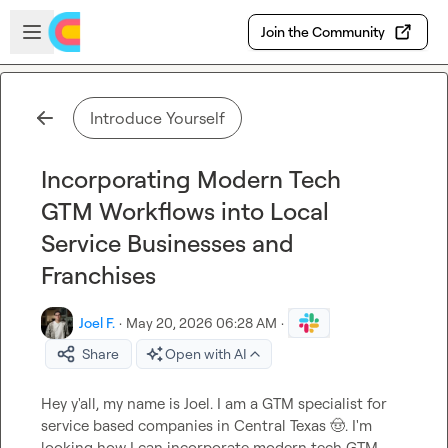
Skip to main content
Open sidebar
Join the Community
Introduce Yourself
Incorporating Modern Tech
GTM Workflows into Local
Service Businesses and
Franchises
Joel F.
·
May 20, 2026 06:28 AM
·
Share
Open with AI
Hey y'all, my name is Joel. I am a GTM specialist for 
service based companies in Central Texas 
🤠
. I'm 
looking how I can incorporate modern tech GTM 