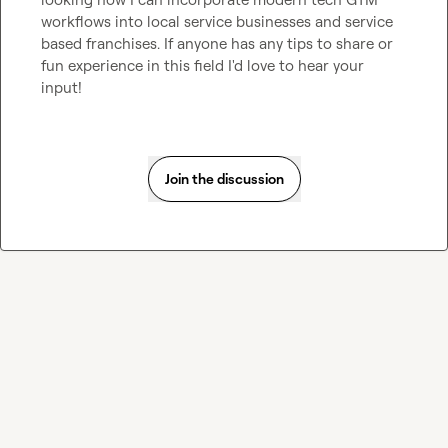
workflows into local service businesses and service 
based franchises. If anyone has any tips to share or 
fun experience in this field I'd love to hear your 
input!
Join the discussion