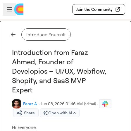
Skip to main content
Open sidebar
Join the Community
Introduce Yourself
Introduction from Faraz
Ahmed, Founder of
Developios – UI/UX, Webflow,
Shopify, and SaaS MVP
Expert
Faraz A.
·
Jun 08, 2026 01:46 AM
·
(edited)
Share
Open with AI
Hi Everyone,
