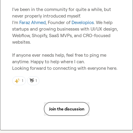
I’ve been in the community for quite a while, but 
never properly introduced myself.

I’m 
Faraz Ahmed
, Founder of 
Developios
. We help 
startups and growing businesses with UI/UX design, 
Webflow, Shopify, SaaS MVPs, and CRO-focused 
websites.

If anyone ever needs help, feel free to ping me 
anytime. Happy to help where I can.

Looking forward to connecting with everyone here.
👋
1
1
Join the discussion